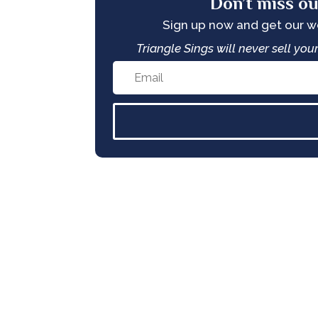
Don’t miss ou
Sign up now and get our 
Triangle Sings will never sell yo