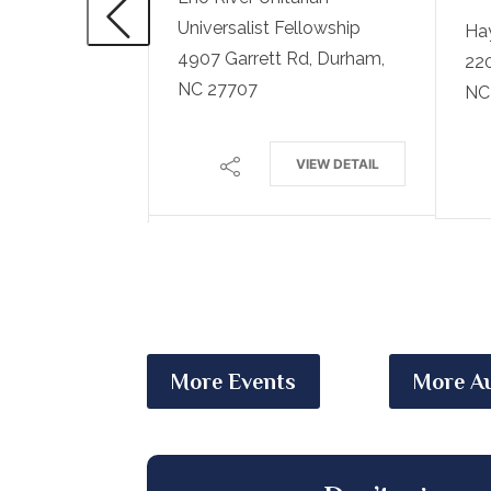
Universalist Fellowship
Ha
4907 Garrett Rd, Durham,
220
ted Methodist
NC 27707
NC
VIEW DETAIL
VIEW DETAIL
More Events
More Au