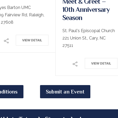
Meet & Greet –
yes Barton UMC
10th Anniversary
9 Fairview Rd, Raleigh,
Season
 27608
St. Paul's Episcopal Church
221 Union St., Cary, NC
VIEW DETAIL
27511
VIEW DETAIL
ditions
Submit an Event