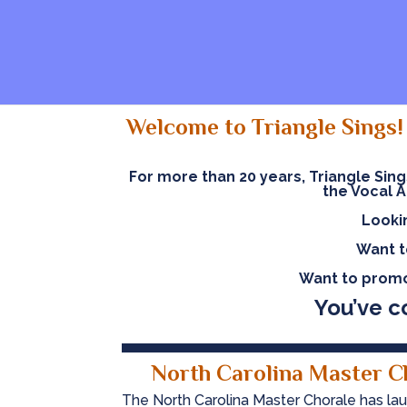
Welcome to Triangle Sings! 
For more than 20 years, Triangle Sin
the Vocal A
Looki
Want t
Want to promo
Y
ou’ve c
North Carolina Master C
The North Carolina Master Chorale has lau