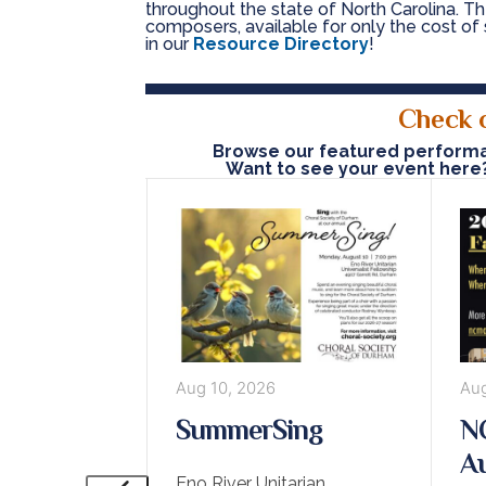
throughout the state of North Carolina. The
composers, available for only the cost of 
in our
Resource Directory
!
Check 
Browse our featured performan
Want to see your event here
2026
Aug 10, 2026
Aug
Arts Camp
SummerSing
NC
and UMC,
Au
Eno River Unitarian