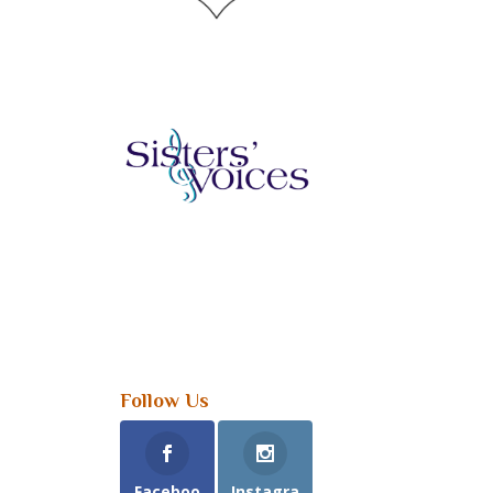
Follow Us
Faceboo
Instagra