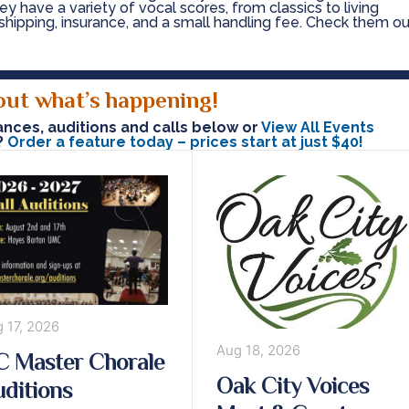
y have a variety of vocal scores, from classics to living
shipping, insurance, and a small handling fee. Check them ou
out what’s happening!
ces, auditions and calls below or
View All Events
?
Order a feature today – prices start at just $40!
 17, 2026
Aug 18, 2026
 Master Chorale
Oak City Voices
ditions