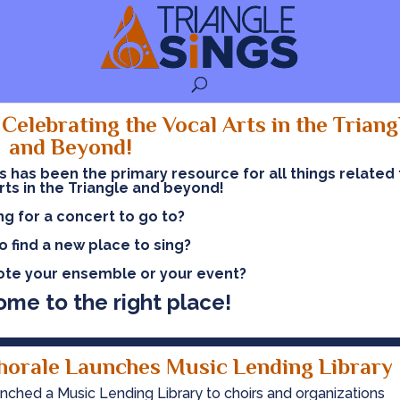
Celebrating the Vocal Arts in the Triang
and Beyond!
gs has been the primary resource
for all things related
rts in the Triangle and beyond!
ng for a concert to go to?
o find a new place to sing?
te your ensemble or your event?
ome to the right place!
horale Launches Music Lending Library
nched a Music Lending Library to choirs and organizations