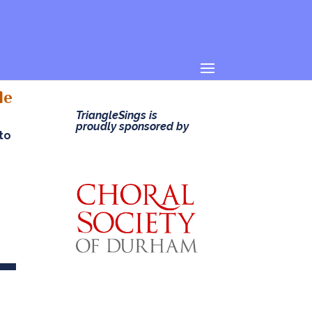
le
TriangleSings is
proudly sponsored by
 to