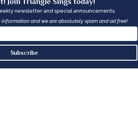
t! Join Triangle Sings today!
weekly newsletter and special announcements.
ur information and we are absolutely spam and ad free!
Subscribe