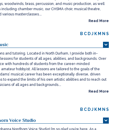
ings, woodwinds, brass, percussion, and music production, as well
 including chamber music, our CHSMA choir, musical theatre,
nd various masterclasses.…
Read More
B
C
D
J
K
M
N
S
usic
ons and tutoring. Located in North Durham, I provide both in-
lessons for students of all ages, abilities, and backgrounds. Over
ce with hundreds of students from the career-minded
e amateur hobbyist. All lessons are tailored to the goals of the
Adams’ musical career has been exceptionally diverse, driven
 to expand the limits of his own artistic abilities and to reach out
cians of all ages and backgrounds.…
Read More
B
C
D
J
K
M
N
S
orn Voice Studio
hanna Nordhorn Voice Studio! I’m so glad you’re here. As a