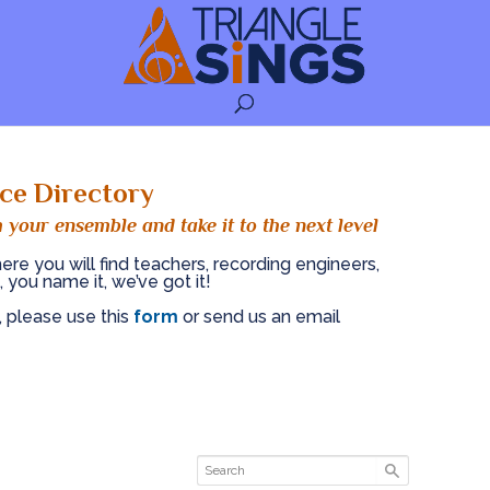
ce Directory
 your ensemble and take it to the next level
ere you will find teachers, recording engineers,
, you name it, we’ve got it!
, please use this
form
or send us an email