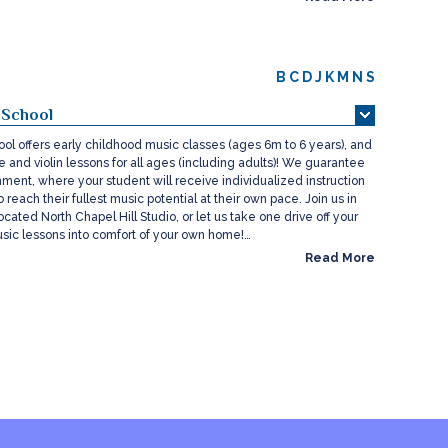
B
C
D
J
K
M
N
S
 School
ol offers early childhood music classes (ages 6m to 6 years), and
ce and violin lessons for all ages (including adults)! We guarantee
nment, where your student will receive individualized instruction
 reach their fullest music potential at their own pace. Join us in
ocated North Chapel Hill Studio, or let us take one drive off your
usic lessons into comfort of your own home!…
Read More