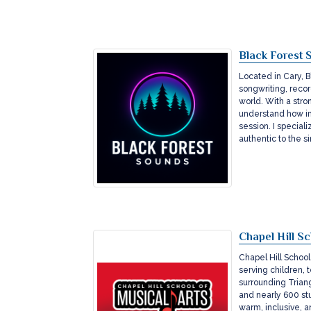
Black Forest 
Located in Cary, B
songwriting, recor
world. With a stro
understand how im
session. I speciali
authentic to the s
Chapel Hill Sc
Chapel Hill School
serving children, 
surrounding Triang
and nearly 600 stu
warm, inclusive, a