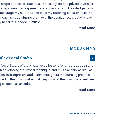
 singer and voice teacher at the collegiate and private levels for
I bring a wealth of experience, compassion, and knowledge to my
o encourage my students and base my teaching on catering to the
f each singer, infusing them with the confidence, creativity, and
hey need to succeed in music.…
Read More
B
C
D
J
K
M
N
S
tley Vocal Studio
Vocal Studio offers private voice lessons for singers ages 11 and
on developing their vocal technique and musicianship, as well as
lities as interpreters and actors throughout the learning process.
lored to the individual so that they grow at their own pace and feel
 chances as an artist!…
Read More