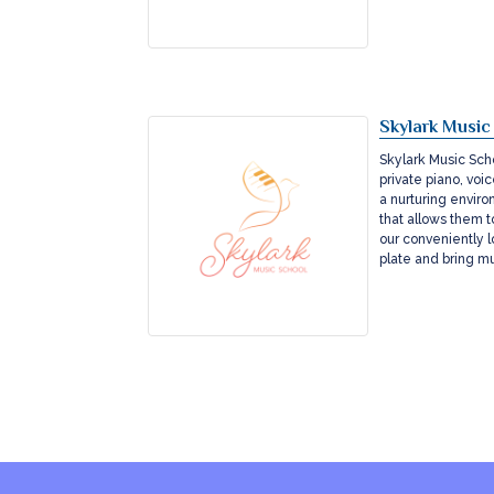
Skylark Music
Skylark Music Scho
private piano, voi
a nurturing enviro
that allows them to
our conveniently l
plate and bring m