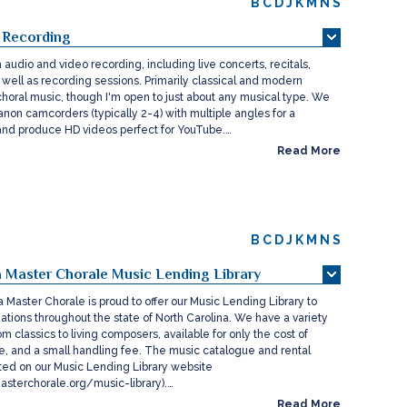
B
C
D
J
K
M
N
S
 Recording
audio and video recording, including live concerts, recitals,
 well as recording sessions. Primarily classical and modern
choral music, though I'm open to just about any musical type. We
non camcorders (typically 2-4) with multiple angles for a
 and produce HD videos perfect for YouTube.…
Read More
B
C
D
J
K
M
N
S
a Master Chorale Music Lending Library
 Master Chorale is proud to offer our Music Lending Library to
ations throughout the state of North Carolina. We have a variety
om classics to living composers, available for only the cost of
ce, and a small handling fee. The music catalogue and rental
ted on our Music Lending Library website
sterchorale.org/music-library).…
Read More