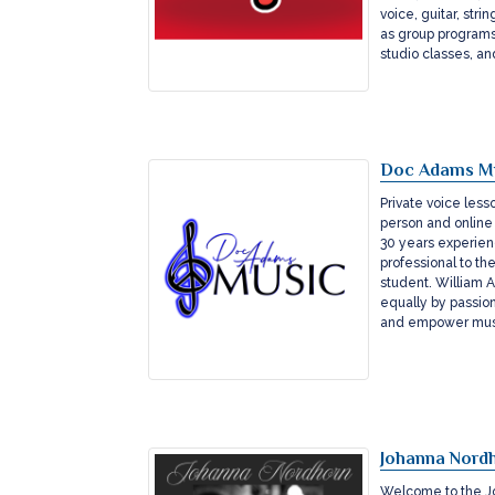
voice, guitar, str
as group programs
studio classes, a
Doc Adams M
Private voice less
person and online 
30 years experien
professional to th
student. William 
equally by passions
and empower musi
Johanna Nordh
Welcome to the Jo