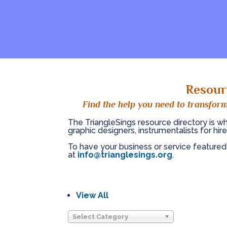
Resour
Find the help you need to transform
The TriangleSings resource directory is wh
graphic designers, instrumentalists for hire
To have your business or service featured
at
info@trianglesings.org
.
View All
Select Category