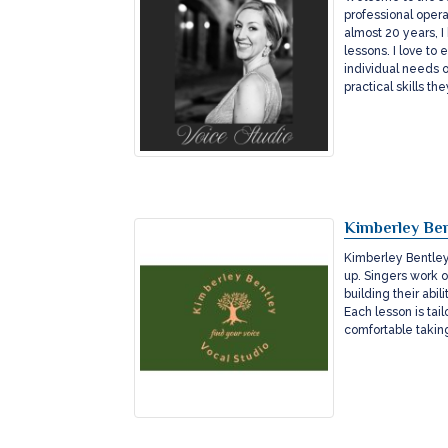
professional opera
almost 20 years, 
lessons. I love t
individual needs o
practical skills t
Kimberley Ben
Kimberley Bentley 
up. Singers work 
building their abi
Each lesson is tai
comfortable taking