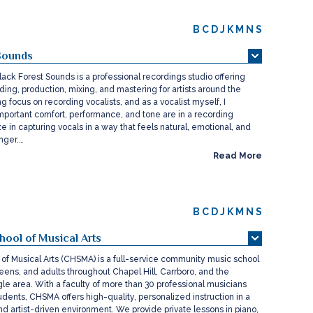
B
C
D
J
K
M
N
S
Sounds
lack Forest Sounds is a professional recordings studio offering
ding, production, mixing, and mastering for artists around the
ng focus on recording vocalists, and as a vocalist myself, I
portant comfort, performance, and tone are in a recording
ze in capturing vocals in a way that feels natural, emotional, and
inger.…
Read More
B
C
D
J
K
M
N
S
hool of Musical Arts
 of Musical Arts (CHSMA) is a full-service community music school
teens, and adults throughout Chapel Hill, Carrboro, and the
le area. With a faculty of more than 30 professional musicians
dents, CHSMA offers high-quality, personalized instruction in a
nd artist-driven environment. We provide private lessons in piano,