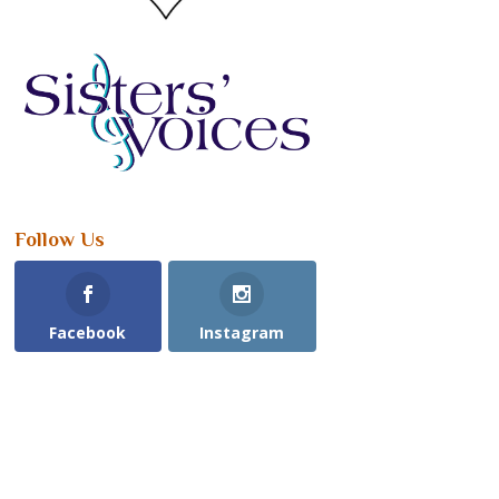
Follow Us
Facebook
Instagram