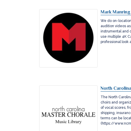
Mark Manring
We do on-location 
audition videos as
instrumental and 
use multiple 4K Ca
professional look
North Carolin
The North Carolina
choirs and organiz
of vocal scores, fr
shipping, insuran
terms can be loca
(https://www.ncma