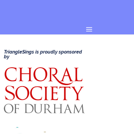
TriangleSings is proudly sponsored
by