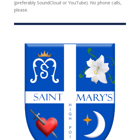
(preferably SoundCloud or YouTube). No phone calls,
please.