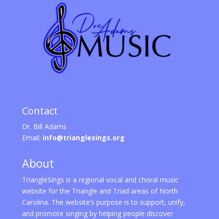
Contact
Dr. Bill Adams
Email:
info@trianglesings.org
About
TriangleSings is a regional vocal and choral music
website for the Triangle and Triad areas of North
Carolina. The website’s purpose is to support, unify,
and promote singing by helping people discover