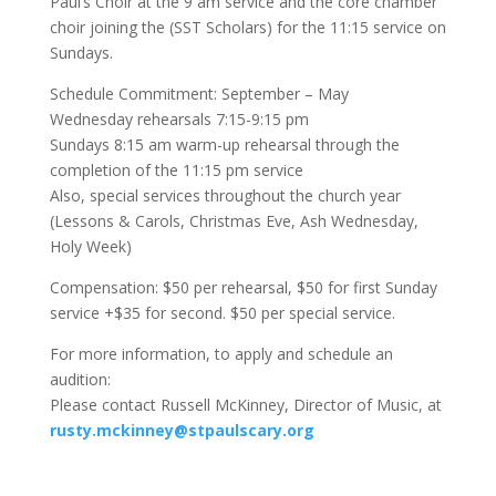
Paul’s Choir at the 9 am service and the core chamber
choir joining the (SST Scholars) for the 11:15 service on
Sundays.
Schedule Commitment: September – May
Wednesday rehearsals 7:15-9:15 pm
Sundays 8:15 am warm-up rehearsal through the
completion of the 11:15 pm service
Also, special services throughout the church year
(Lessons & Carols, Christmas Eve, Ash Wednesday,
Holy Week)
Compensation: $50 per rehearsal, $50 for first Sunday
service +$35 for second. $50 per special service.
For more information, to apply and schedule an
audition:
Please contact Russell McKinney, Director of Music, at
rusty.mckinney@stpaulscary.org