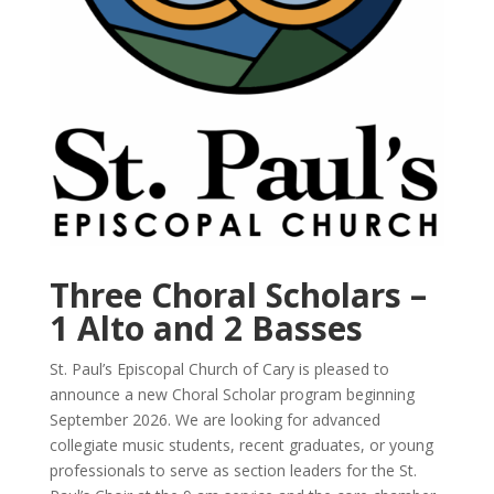
Three Choral Scholars –
1 Alto and 2 Basses
St. Paul’s Episcopal Church of Cary is pleased to
announce a new Choral Scholar program beginning
September 2026.
We are looking for advanced
collegiate music students, recent graduates, or young
professionals to serve as section leaders for the St.