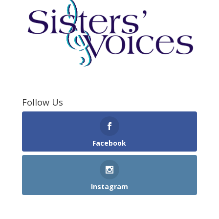
Follow Us
Facebook
Instagram