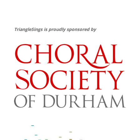
TriangleSings is proudly sponsored by