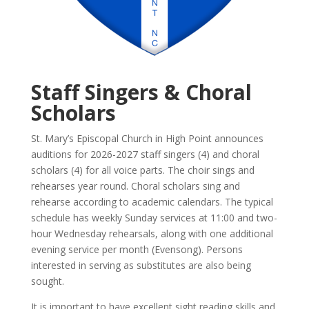
Staff Singers & Choral
Scholars
St. Mary’s Episcopal Church in High Point announces
auditions for 2026-2027 staff singers (4) and choral
scholars (4) for all voice parts. The choir sings and
rehearses year round. Choral scholars sing and
rehearse according to academic calendars. The typical
schedule has weekly Sunday services at 11:00 and two-
hour Wednesday rehearsals, along with one additional
evening service per month (Evensong).
Persons
interested in serving as substitutes are also being
sought.
It is important to have excellent sight reading skills and