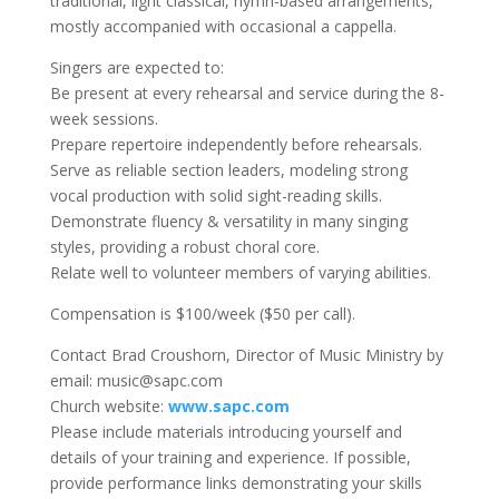
traditional, light classical, hymn-based arrangements,
mostly accompanied with occasional a cappella.
Singers are expected to:
Be present at every rehearsal and service during the 8-
week sessions.
Prepare repertoire independently before rehearsals.
Serve as reliable section leaders, modeling strong
vocal production with solid sight-reading skills.
Demonstrate fluency & versatility in many singing
styles, providing a robust choral core.
Relate well to volunteer members of varying abilities.
Compensation is $100/week ($50 per call).
Contact Brad Croushorn, Director of Music Ministry by
email: music@sapc.com
Church website:
www.sapc.com
Please include materials introducing yourself and
details of your training and experience. If possible,
provide performance links demonstrating your skills