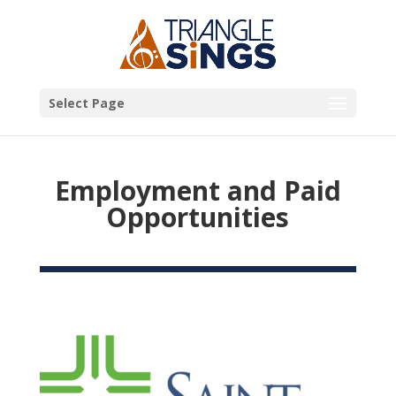
Select Page
Employment and Paid
Opportunities