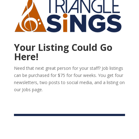
Your Listing Could Go
Here!
Need that next great person for your staff? Job listings
can be purchased for $75 for four weeks. You get four
newsletters, two posts to social media, and a listing on
our Jobs page.
List Your Job or Opportunity