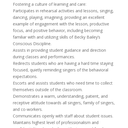
Fostering a culture of learning and care:
Participates in rehearsal activities and lessons, singing,
dancing, playing, imagining, providing an excellent
example of engagement with the lesson, productive
focus, and positive behavior, including becoming
familiar with and utilizing skills of Becky Bailey’s
Conscious Discipline.
Assists in providing student guidance and direction
during classes and performances.
Redirects students who are having a hard time staying
focused, quietly reminding singers of the behavioral
expectations.
Escorts and assists students who need time to collect
themselves outside of the classroom.
Demonstrates a warm, understanding, patient, and
receptive attitude towards all singers, family of singers,
and co-workers.
Communicates openly with staff about student issues.
Maintains highest level of professionalism and