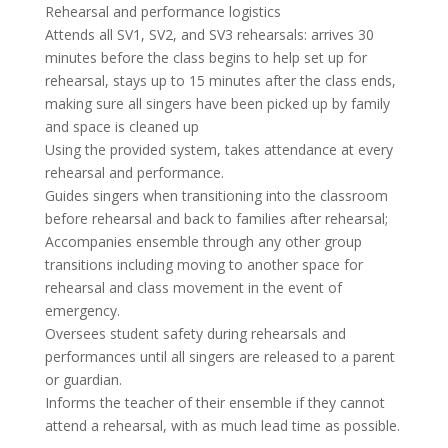
Rehearsal and performance logistics
Attends all SV1, SV2, and SV3 rehearsals: arrives 30
minutes before the class begins to help set up for
rehearsal, stays up to 15 minutes after the class ends,
making sure all singers have been picked up by family
and space is cleaned up
Using the provided system, takes attendance at every
rehearsal and performance.
Guides singers when transitioning into the classroom
before rehearsal and back to families after rehearsal;
Accompanies ensemble through any other group
transitions including moving to another space for
rehearsal and class movement in the event of
emergency.
Oversees student safety during rehearsals and
performances until all singers are released to a parent
or guardian.
Informs the teacher of their ensemble if they cannot
attend a rehearsal, with as much lead time as possible.