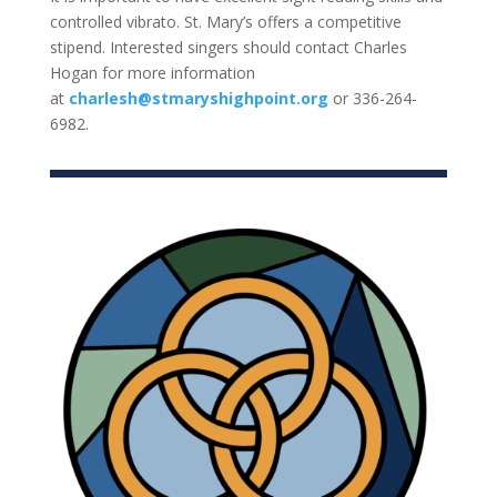
controlled vibrato. St. Mary’s offers a competitive
stipend. Interested singers should contact Charles
Hogan for more information
at
charlesh@stmaryshighpoint.org
or 336-264-
6982.