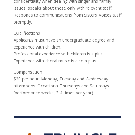
confidentiality when dealing with singer and family
issues; speaks about these only with relevant staff.
Responds to communications from Sisters’ Voices staff
promptly.
Qualifications
Applicants must have an undergraduate degree and
experience with children.
Professional experience with children is a plus.
Experience with choral music is also a plus.
Compensation
$20 per hour, Monday, Tuesday and Wednesday
afternoons. Occasional Thursdays and Saturdays
(performance weeks, 3-4 times per year).