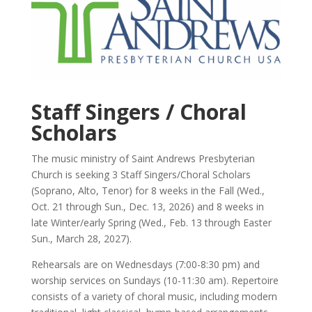
Staff Singers / Choral
Scholars
The music ministry of Saint Andrews Presbyterian
Church is seeking 3 Staff Singers/Choral Scholars
(Soprano, Alto, Tenor) for 8 weeks in the Fall (Wed.,
Oct. 21 through Sun., Dec. 13, 2026) and 8 weeks in
late Winter/early Spring (Wed., Feb. 13 through Easter
Sun., March 28, 2027).
Rehearsals are on Wednesdays (7:00-8:30 pm) and
worship services on Sundays (10-11:30 am). Repertoire
consists of a variety of choral music, including modern