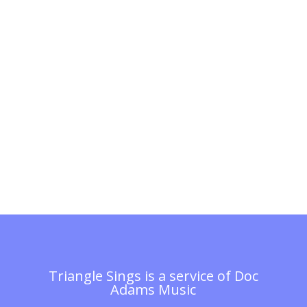
Triangle Sings is a service of
Doc
Adams Music