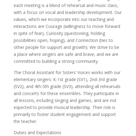
each meeting is a blend of rehearsal and music class,
with a focus on vocal and leadership development. Our
values, which we incorporate into our teaching and
interactions are Courage (willingness to move forward
in spite of fear), Curiosity (questioning, holding
possibilities open, hoping), and Connection (ties to
other people for support and growth). We strive to be
a place where singers are safe and brave, and we are
committed to building a strong community.
The Choral Assistant for Sisters’ Voices works with our
elementary singers: K-1st grade (SV1), 2nd-3rd grade
(SV2), and 4th-5th grade (SV3), attending all rehearsals
and concerts for these ensembles. They participate in
all lessons, including singing and games, and are not
expected to provide musical leadership. Their role is
primarily to foster student engagement and support
the teacher.
Duties and Expectations