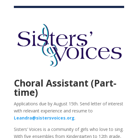
Choral Assistant (Part-
time)
Applications due by August 15th. Send letter of interest
with relevant experience and resume to
Leandra@sistersvoices.org
.
Sisters’ Voices is a community of girls who love to sing.
With five ensembles from Kindergarten to 12th grade,