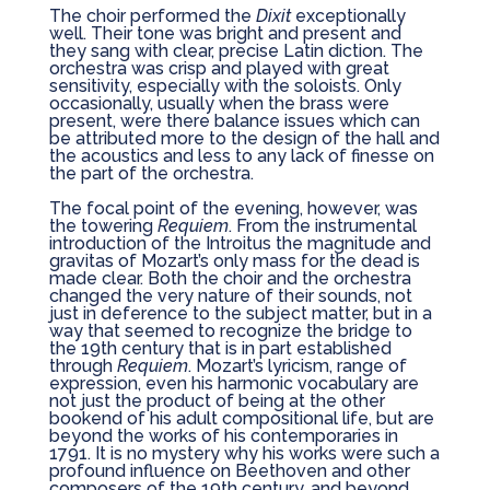
The choir performed the
Dixit
exceptionally
well. Their tone was bright and present and
they sang with clear, precise Latin diction. The
orchestra was crisp and played with great
sensitivity, especially with the soloists. Only
occasionally, usually when the brass were
present, were there balance issues which can
be attributed more to the design of the hall and
the acoustics and less to any lack of finesse on
the part of the orchestra.
The focal point of the evening, however, was
the towering
Requiem
. From the instrumental
introduction of the Introitus the magnitude and
gravitas of Mozart’s only mass for the dead is
made clear. Both the choir and the orchestra
changed the very nature of their sounds, not
just in deference to the subject matter, but in a
way that seemed to recognize the bridge to
the 19th century that is in part established
through
Requiem
. Mozart’s lyricism, range of
expression, even his harmonic vocabulary are
not just the product of being at the other
bookend of his adult compositional life, but are
beyond the works of his contemporaries in
1791. It is no mystery why his works were such a
profound influence on Beethoven and other
composers of the 19th century, and beyond.