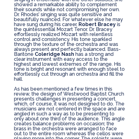
showed a remarkable ability to complement
their sounds while not compromising her own.
Dr. Rhodes’ singing was quite sensitive and
beautifully nuanced. For whatever else he may
have sung during his career,
Robert Bracey
is
the quintessential Mozart Tenor. Dr. Bracey
effortlessly realized Mozart with relentless
control and consistency. His tone sparkled
through the texture of the orchestra and was
always present and perfectly balanced. Bass-
Baritone
Coleridge Nash
has a strong and
clear instrument with easy access to the
highest and lowest extremes of the range. His
tone is bright and resonant with enough steel to
effortlessly cut through an orchestra and fill the
hall.
As has been mentioned a few times in this
review, the design of Westwood Baptist Church
presents challenges in presenting a concert,
which, of course, it was not designed to do. The
musicians are not centered in the space and are
angled in such a way as to be presenting to
only about one third of the audience. This angle
creates balance problems on occasion; the
brass in the orchestra were arranged to face
out to the entire room whereas the cellos were
playing more into the corner. The soloists were