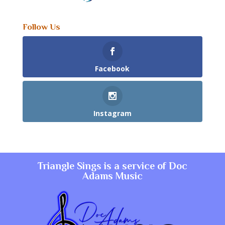
Follow Us
Facebook
Instagram
Triangle Sings is a service of
Doc
Adams Music