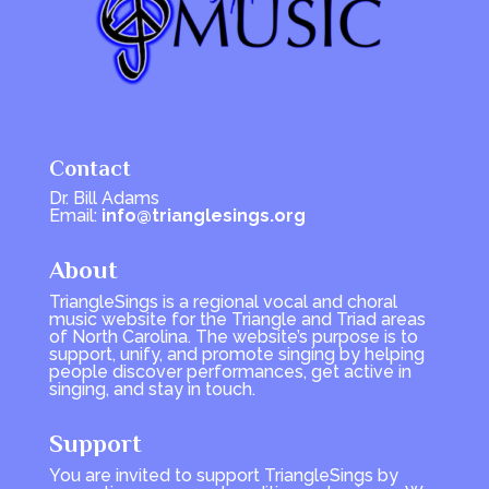
Contact
Dr. Bill Adams
Email:
info@trianglesings.org
About
TriangleSings is a regional vocal and choral
music website for the Triangle and Triad areas
of North Carolina. The website’s purpose is to
support, unify, and promote singing by helping
people discover performances, get active in
singing, and stay in touch.
Support
You are invited to support TriangleSings by