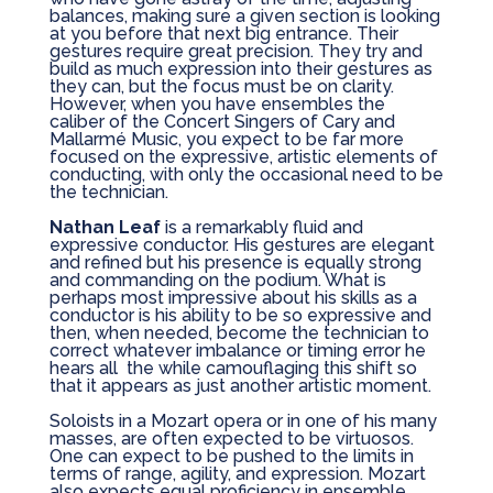
balances, making sure a given section is looking
at you before that next big entrance. Their
gestures require great precision. They try and
build as much expression into their gestures as
they can, but the focus must be on clarity.
However, when you have ensembles the
caliber of the Concert Singers of Cary and
Mallarmé Music, you expect to be far more
focused on the expressive, artistic elements of
conducting, with only the occasional need to be
the technician.
Nathan Leaf
is a remarkably fluid and
expressive conductor. His gestures are elegant
and refined but his presence is equally strong
and commanding on the podium. What is
perhaps most impressive about his skills as a
conductor is his ability to be so expressive and
then, when needed, become the technician to
correct whatever imbalance or timing error he
hears all
the while camouflaging this shift so
that it appears as just another artistic moment.
Soloists in a Mozart opera or in one of his many
masses, are often expected to be virtuosos.
One can expect to be pushed to the limits in
terms of range, agility, and expression. Mozart
also expects equal proficiency in ensemble