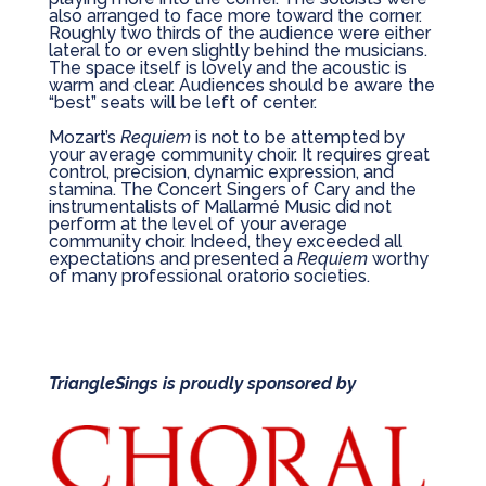
also arranged to face more toward the corner.
Roughly two thirds of the audience were either
lateral to or even slightly behind the musicians.
The space itself is lovely and the acoustic is
warm and clear. Audiences should be aware the
“best” seats will be left of center.
Mozart’s
Requiem
is not to be attempted by
your average community choir. It requires great
control, precision, dynamic expression, and
stamina. The Concert Singers of Cary and the
instrumentalists of Mallarmé Music did not
perform at the level of your average
community choir. Indeed, they exceeded all
expectations and presented a
Requiem
worthy
of many professional oratorio societies.
TriangleSings is proudly sponsored by