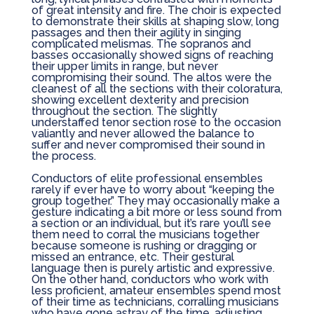
of great intensity and fire. The choir is expected
to demonstrate their skills at shaping slow, long
passages and then their agility in singing
complicated melismas. The sopranos and
basses occasionally showed signs of reaching
their upper limits in range, but never
compromising their sound. The altos were the
cleanest of all the sections with their coloratura,
showing excellent dexterity and precision
throughout the section. The slightly
understaffed tenor section rose to the occasion
valiantly and never allowed the balance to
suffer and never compromised their sound in
the process.
Conductors of elite professional ensembles
rarely if ever have to worry about “keeping the
group together.” They may occasionally make a
gesture indicating a bit more or less sound from
a section or an individual, but it’s rare you’ll see
them need to corral the musicians together
because someone is rushing or dragging or
missed an entrance, etc. Their gestural
language then is purely artistic and expressive.
On the other hand, conductors who work with
less proficient, amateur ensembles spend most
of their time as technicians, corralling musicians
who have gone astray of the time, adjusting