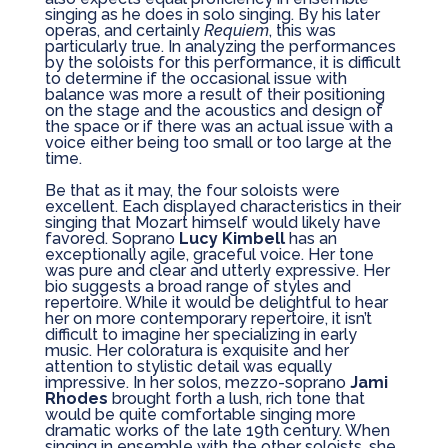
singing as he does in solo singing. By his later
operas, and certainly
Requiem
, this was
particularly true. In analyzing the performances
by the soloists for this performance, it is difficult
to determine if the occasional issue with
balance was more a result of their positioning
on the stage and the acoustics and design of
the space or if there was an actual issue with a
voice either being too small or too large at the
time.
Be that as it may, the four soloists were
excellent. Each displayed characteristics in their
singing that Mozart himself would likely have
favored. Soprano
Lucy Kimbell
has an
exceptionally agile, graceful voice. Her tone
was pure and clear and utterly expressive. Her
bio suggests a broad range of styles and
repertoire. While it would be delightful to hear
her on more contemporary repertoire, it isn’t
difficult to imagine her specializing in early
music. Her coloratura is exquisite and her
attention to stylistic detail was equally
impressive. In her solos, mezzo-soprano
Jami
Rhodes
brought forth a lush, rich tone that
would be quite comfortable singing more
dramatic works of the late 19th century. When
singing in ensemble with the other soloists, she