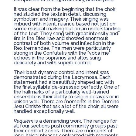
It was clear from the beginning that the choir
had studied the texts in detail, discussing
symbolism and imagery. Their singing was
imbued with intent, nuance based not just on
some musical marking but on an understanding
of the text. They sang with great intensity and
fire in the Dies irae and showed enormous
contrast of both volume and inflection in the
Rex tremendae. The men were particularly
strong in the Confutatis with the “voca me”
echoes in the sopranos and altos sung
delicately and with superb control.
Their best dynamic control and intent was
demonstrated during the Lacrymosa. Each
statement had a beautifully shaped arc with
the final syllable de-stressed perfectly. One of
the hallmarks of a particularly well-trained
ensemble is their ability to sing in octaves or in
unison well. There are moments in the Domine
Jesu Christe that ask a lot of the choir; all were
handled exceptionally well.
Requiem
is a demanding work. The ranges for
all four sections push community groups past
their comfort zones. There are moments of
long, lyrical phrases contrasted with moments