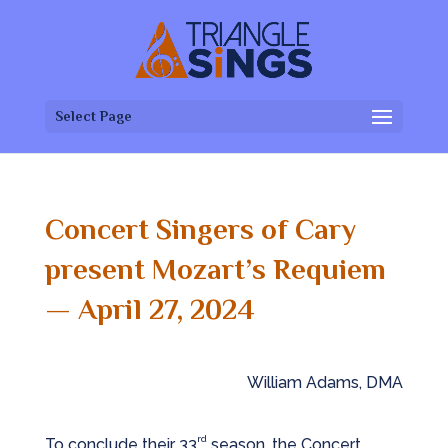
Select Page
Concert Singers of Cary
present Mozart’s Requiem
— April 27, 2024
William Adams, DMA
rd
To conclude their 33
season, the Concert