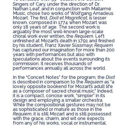
Singers of Cary, under the direction of Dr.
Nathan Leaf, and in conjunction with
Mallarmé
Music, chose two works of Wolfgang Amadeus
Mozart. The first,
Dixit et Magnificat
, is lesser
known, composed in 1774 when Mozart was
only 18 years of age. The second work is
arguably the most well-known large-scale
choral work ever written, the
Requiem
. Left
unfinished at Mozart’s death in 1791 and finished
by his student, Franz Xavier Süssmayr,
Requiem
has captured our imagination for more than 200
years with performances but also with
speculations about the events surrounding its
commission. It receives thousands of
performances annually all across the world.
In the “Concert Notes” for the program, the
Dixit
is described in comparison to the
Requiem
as “a
lovely opposite bookend for Mozart’s adult life
as a composer of sacred choral music.” Indeed,
it is a compact, concise work, “simpler” in its
design and employing a smaller orchestra.
While the compositional gestures may not be
as sophisticated or mature as those in the
Requiem
, it is still Mozart and is still possessed
with the grace, charm, and wit one expects
from any of his works, vocal or instrumental.