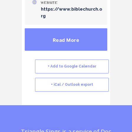
WEBSITE
https://www.biblechurch.o
rg
Read More
+ Add to Google Calendar
+ iCal / Outlook export
Triangle Sings is a service of
Doc