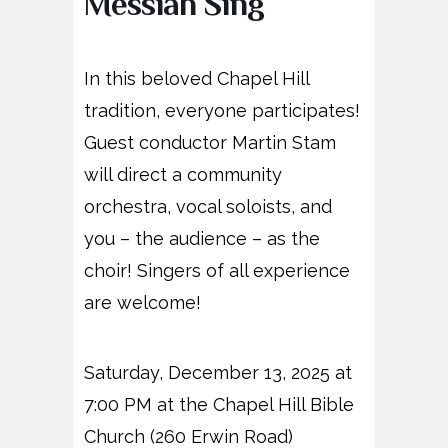
Messiah Sing
In this beloved Chapel Hill
tradition, everyone participates!
Guest conductor Martin Stam
will direct a community
orchestra, vocal soloists, and
you – the audience – as the
choir! Singers of all experience
are welcome!
Saturday, December 13, 2025 at
7:00 PM at the Chapel Hill Bible
Church (260 Erwin Road)