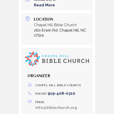
Read More
LOCATION
Chapel Hill Bible Church
260 Erwin Rd, Chapel Hill, NC
27514
ORGANIZER
CHAPEL HILL BIBLE CHURCH
919-408-0310
PHONE
EMAIL
info@biblechurch.org