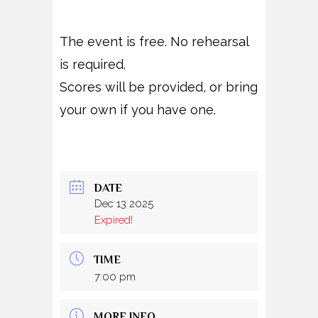
The event is free. No rehearsal
is required.
Scores will be provided, or bring
your own if you have one.
DATE
Dec 13 2025
Expired!
TIME
7:00 pm
MORE INFO