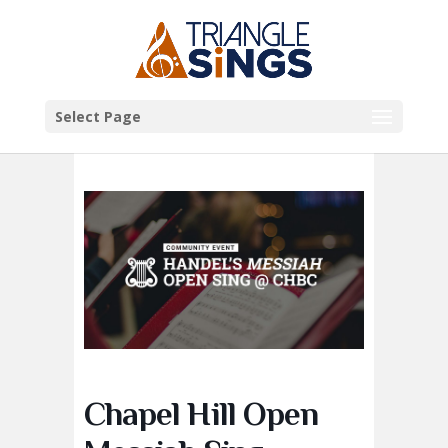
Select Page
Chapel Hill Open