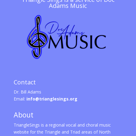
Adams Music
Contact
Dr. Bill Adams
Email:
info@trianglesings.org
About
TriangleSings is a regional vocal and choral music
website for the Triangle and Triad areas of North