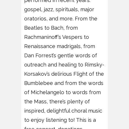
performed in recent years:
gospel, jazz, spirituals, major
oratorios, and more. From the
Beatles to Bach, from
Rachmaninoff’s Vespers to
Renaissance madrigals, from
Dan Forrest’s gentle words of
outreach and healing to Rimsky-
Korsakov’s delirious Flight of the
Bumblebee and from the words
of Michelangelo to words from
the Mass, there’s plenty of
inspired, delightful choral music
to enjoy listening to! This is a