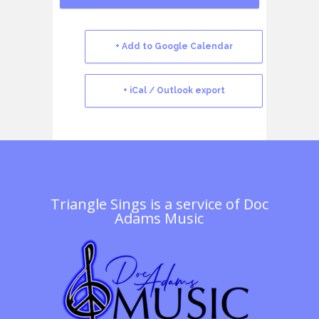
+ Add to Google Calendar
+ iCal / Outlook export
Triangle Sings is a service of
Doc
Adams Music