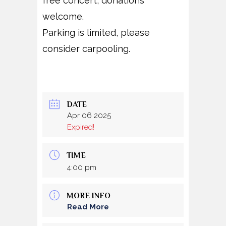
free concert, donations
welcome.
Parking is limited, please
consider carpooling.
DATE
Apr 06 2025
Expired!
TIME
4:00 pm
MORE INFO
Read More