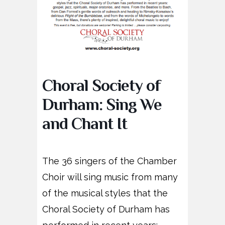
Choral Society of
Durham: Sing We
and Chant It
The 36 singers of the Chamber
Choir will sing music from many
of the musical styles that the
Choral Society of Durham has