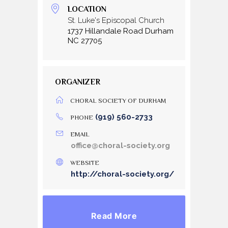
LOCATION
St. Luke's Episcopal Church
1737 Hillandale Road Durham
NC 27705
ORGANIZER
CHORAL SOCIETY OF DURHAM
(919) 560-2733
PHONE
EMAIL
office@choral-society.org
WEBSITE
http://choral-society.org/
Read More