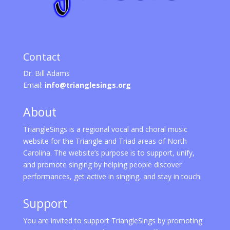
Contact
Dr. Bill Adams
Email:
info@trianglesings.org
About
TriangleSings is a regional vocal and choral music
website for the Triangle and Triad areas of North
Carolina. The website’s purpose is to support, unify,
and promote singing by helping people discover
performances, get active in singing, and stay in touch.
Support
You are invited to support TriangleSings by promoting