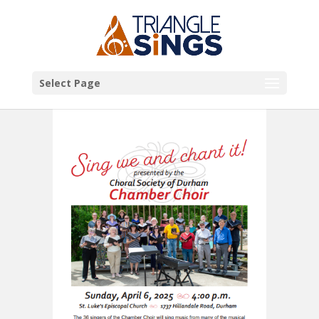
Select Page