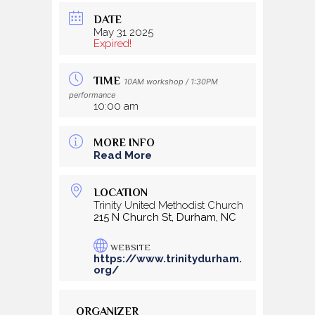
DATE
May 31 2025
Expired!
TIME
10AM workshop / 1:30PM
performance
10:00 am
MORE INFO
Read More
LOCATION
Trinity United Methodist Church
215 N Church St, Durham, NC
WEBSITE
https://www.trinitydurham.
org/
ORGANIZER