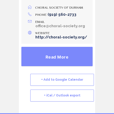
CHORAL SOCIETY OF DURHAM
(919) 560-2733
PHONE
EMAIL
office@choral-society.org
WEBSITE
http://choral-society.org/
Read More
+ Add to Google Calendar
+ iCal / Outlook export