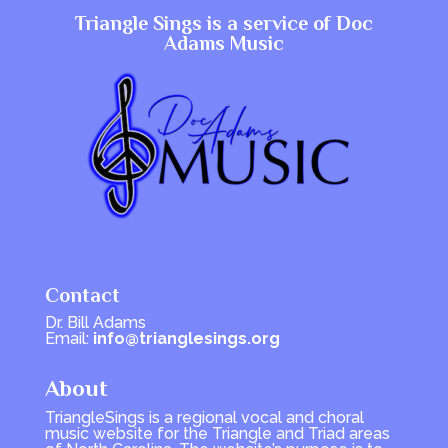
Triangle Sings is a service of
Doc
Adams Music
Contact
Dr. Bill Adams
Email:
info@trianglesings.org
About
TriangleSings is a regional vocal and choral
music website for the Triangle and Triad areas