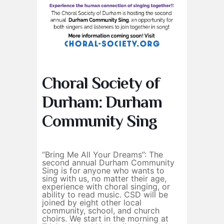
Choral Society of
Durham: Durham
Community Sing
“Bring Me All Your Dreams”: The
second annual Durham Community
Sing is for anyone who wants to
sing with us, no matter their age,
experience with choral singing, or
ability to read music. CSD will be
joined by eight other local
community, school, and church
choirs. We start in the morning at