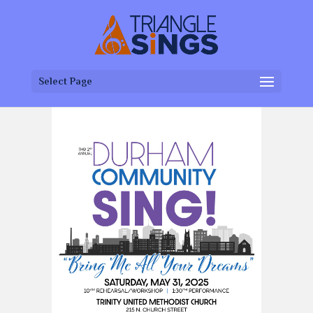
Select Page