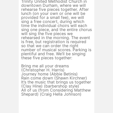
Trinity United Methodist Church in
downtown Durham, where we will
rehearse five pieces together. After
lunch (on your own or one will be
provided for a small fee), we will
sing a free concert, during which
time the individual choirs will each
sing one piece, and the entire chorus
will sing the five pieces we
rehearsed in the morning. The event
is free, but registration is required
so that we can order the right
number of musical scores. Parking is
plentiful and free. We’ll be singing
these five pieces together:
Bring me all your dreams
(Christopher H. Harris)
Journey home (Abbie Betinis)
Rain come down (Shawn Kirchner)
It’s the music that brings us together
(Clay Hine) (barbershop style)
All of us (from Considering Matthew
Shepard) (Craig Hella Johnson)