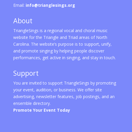
Email:
info@trianglesings.org
About
TriangleSings is a regional vocal and choral music
website for the Triangle and Triad areas of North
Carolina. The website’s purpose is to support, unify,
and promote singing by helping people discover
performances, get active in singing, and stay in touch.
Support
You are invited to support TriangleSings by promoting
your event, audition, or business. We offer site
advertising, newsletter features, job postings, and an
ensemble directory.
Promote Your Event Today