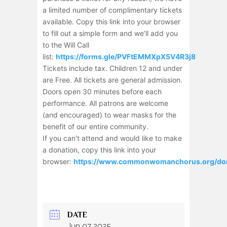
a limited number of complimentary tickets
available. Copy this link into your browser
to fill out a simple form and we’ll add you
to the Will Call
list:
https://forms.gle/PVFtEMMXpX5V4R3j8
Tickets include tax. Children 12 and under
are Free. All tickets are general admission.
Doors open 30 minutes before each
performance. All patrons are welcome
(and encouraged) to wear masks for the
benefit of our entire community.
If you can’t attend and would like to make
a donation, copy this link into your
browser:
https://www.commonwomanchorus.org/do
DATE
Jun 07 2025