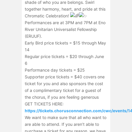
shade of who you are belongs. Swirl
together harmony, heart, and pride at this
Chromatic Celebration!
Performances are at 3PM and 7PM at Eno
River Unitarian Universalist Fellowship
(ERUUF).
Early Bird price tickets = $15 through May
14
Regular price tickets = $20 through June
6
Performance day tickets = $25
Supporter price tickets = $40 covers one
ticket for you and also sponsors the cost
of a complimentary ticket for a guest of
the chorus, if you are feeling generous
GET TICKETS HERE:
https://tickets.chorusconnection.com/cwc/events/1
We want to make sure that all who want to
are able to attend. If you aren’t able to
purchase a ticket for any reason, we have