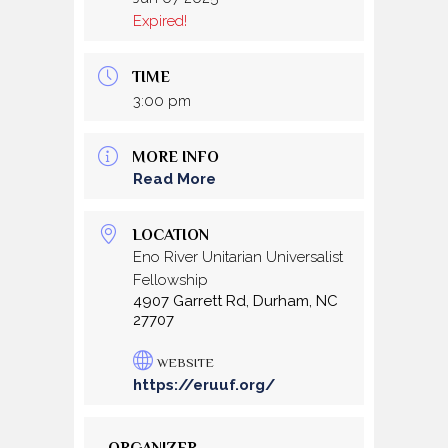
Expired!
TIME
3:00 pm
MORE INFO
Read More
LOCATION
Eno River Unitarian Universalist
Fellowship
4907 Garrett Rd, Durham, NC
27707
WEBSITE
https://eruuf.org/