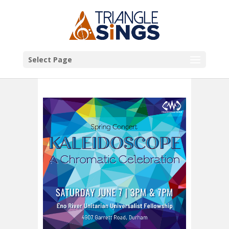
Select Page