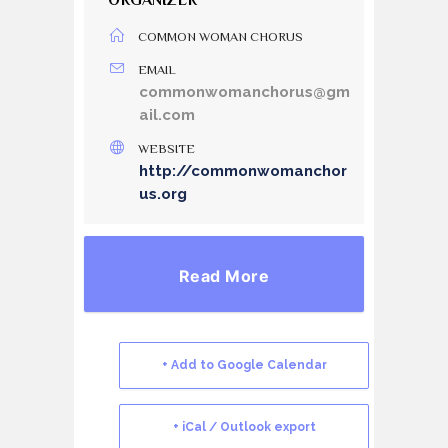
ORGANIZER
COMMON WOMAN CHORUS
EMAIL
commonwomanchorus@gm
ail.com
WEBSITE
http://commonwomanchor
us.org
Read More
+ Add to Google Calendar
+ iCal / Outlook export