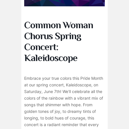
Common Woman
Chorus Spring
Concert:
Kaleidoscope
Embrace your true colors this Pride Month
at our spring concert, Kaleidoscope, on
Saturday, June 7th! We’ll celebrate all the
colors of the rainbow with a vibrant mix of
songs that shimmer with hope. From
golden tones of joy, to dreamy tints of
longing, to bold hues of courage, this
concert is a radiant reminder that every