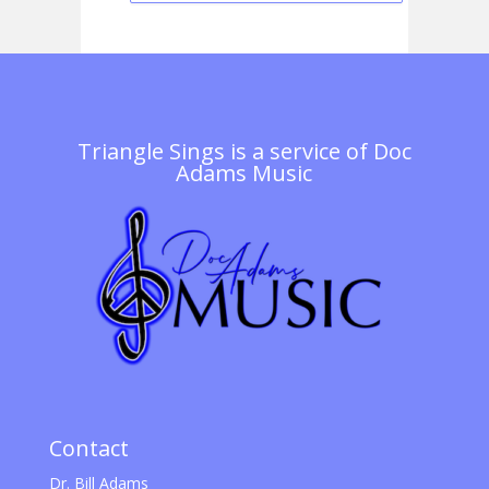
Triangle Sings is a service of
Doc
Adams Music
Contact
Dr. Bill Adams