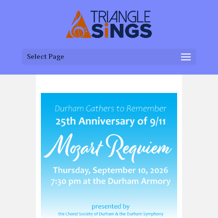
Select Page