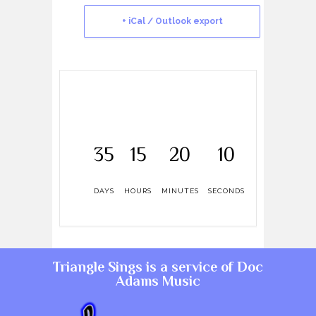
+ iCal / Outlook export
35
15
20
10
DAYS
HOURS
MINUTES
SECONDS
Triangle Sings is a service of
Doc
Adams Music