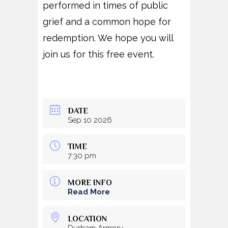
performed in times of public
grief and a common hope for
redemption. We hope you will
join us for this free event.
DATE
Sep 10 2026
TIME
7:30 pm
MORE INFO
Read More
LOCATION
Durham Armory