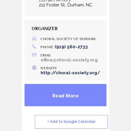
212 Foster St., Durham, NC
ORGANIZER
CHORAL SOCIETY OF DURHAM
(919) 560-2733
PHONE
EMAIL
office@choral-society.org
WEBSITE
http://choral-society.org/
Read More
+ Add to Google Calendar