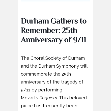
Durham Gathers to
Remember: 25th
Anniversary of 9/11
The Choral Society of Durham
and the Durham Symphony will
commemorate the 25th
anniversary of the tragedy of
9/11 by performing
Mozart’s
Requiem.
This beloved
piece has frequently been