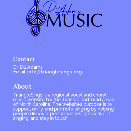
Contact
Dr. Bill Adams
Email:
info@trianglesings.org
About
TriangleSings is a regional vocal and choral
music website for the Triangle and Triad areas
of North Carolina. The website’s purpose is to
support, unify, and promote singing by helping
people discover performances, get active in
singing, and stay in touch.