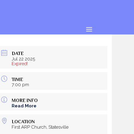
DATE
Jul 22 2025
Expired!
TIME
7:00 pm
MORE INFO
Read More
LOCATION
First ARP Church, Statesville