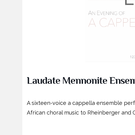
Laudate Mennonite Ense
A sixteen-voice a cappella ensemble per
African choral music to Rheinberger and