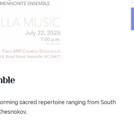
mble
forming sacred repertoire ranging from South
 Chesnokov.