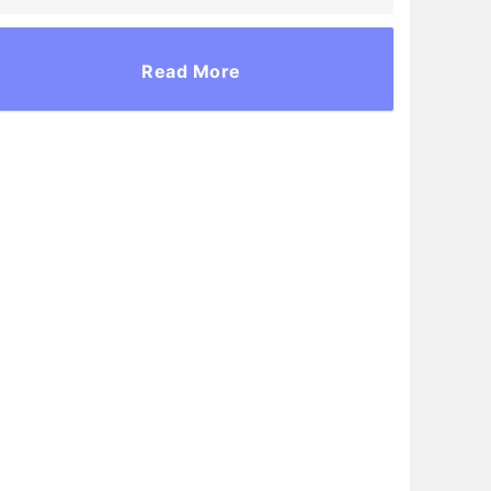
Read More