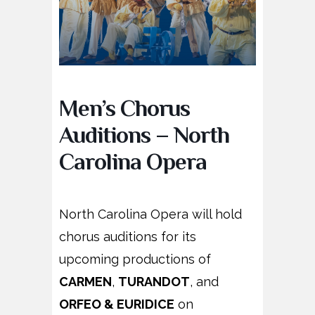
Men’s Chorus
Auditions – North
Carolina Opera
North Carolina Opera will hold
chorus auditions for its
upcoming productions of
CARMEN
,
TURANDOT
, and
ORFEO & EURIDICE
on