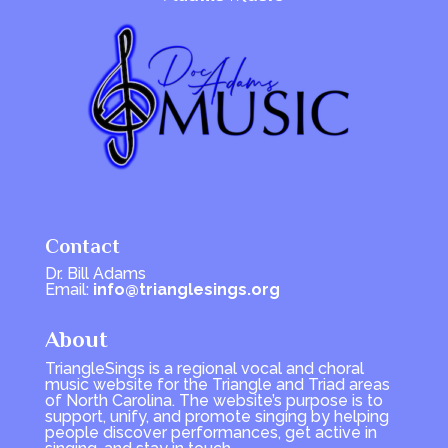
Contact
Dr. Bill Adams
Email:
info@trianglesings.org
About
TriangleSings is a regional vocal and choral
music website for the Triangle and Triad areas
of North Carolina. The website’s purpose is to
support, unify, and promote singing by helping
people discover performances, get active in