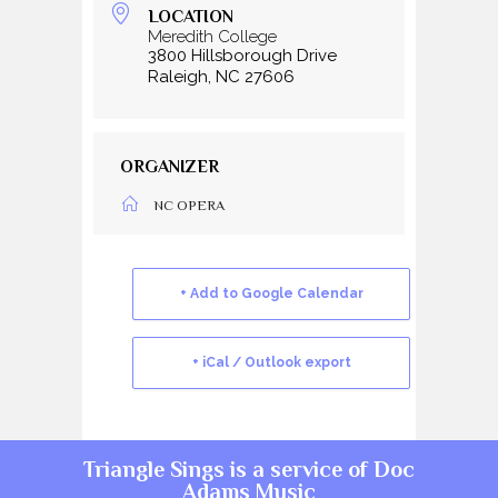
LOCATION
Meredith College
3800 Hillsborough Drive
Raleigh, NC 27606
ORGANIZER
NC OPERA
+ Add to Google Calendar
+ iCal / Outlook export
Triangle Sings is a service of
Doc
Adams Music