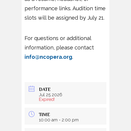
performance links. Audition time
slots will be assigned by July 21.
For questions or additional
information, please contact
info@ncopera.org
.
DATE
Jul 25 2026
Expired!
TIME
10:00 am - 2:00 pm