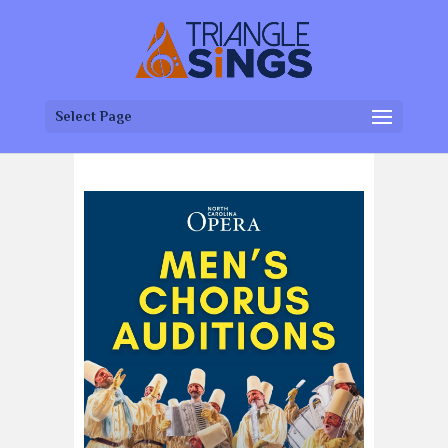
Select Page