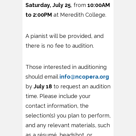
Saturday, July 25
, from
10:00AM
to 2:00PM
at Meredith College.
A pianist will be provided, and
there is no fee to audition.
Those interested in auditioning
should email
info@ncopera.org
by
July 18
to request an audition
time. Please include your
contact information, the
selection(s) you plan to perform,
and any relevant materials, such
as a résumé, headshot, or