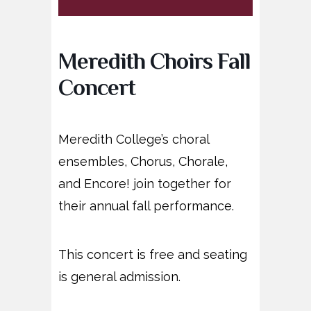
Meredith Choirs Fall
Concert
Meredith College’s choral
ensembles, Chorus, Chorale,
and Encore! join together for
their annual fall performance.
This concert is free and seating
is general admission.