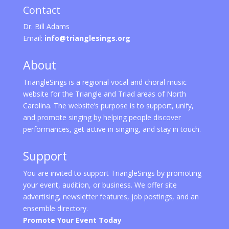
Contact
Dr. Bill Adams
Email:
info@trianglesings.org
About
TriangleSings is a regional vocal and choral music
website for the Triangle and Triad areas of North
Carolina. The website’s purpose is to support, unify,
and promote singing by helping people discover
performances, get active in singing, and stay in touch.
Support
You are invited to support TriangleSings by promoting
your event, audition, or business. We offer site
advertising, newsletter features, job postings, and an
ensemble directory.
Promote Your Event Today