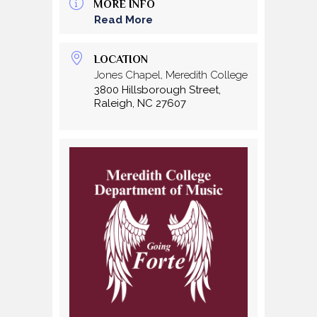
MORE INFO
Read More
LOCATION
Jones Chapel, Meredith College
3800 Hillsborough Street,
Raleigh, NC 27607