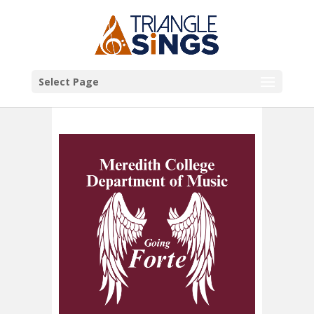
Select Page