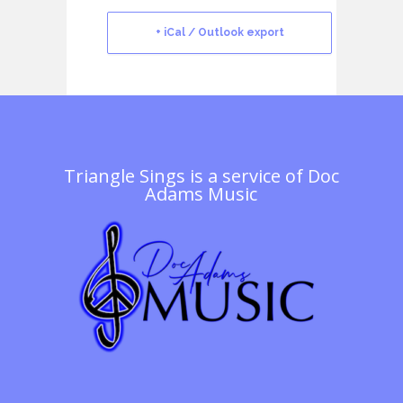
+ iCal / Outlook export
Triangle Sings is a service of
Doc
Adams Music