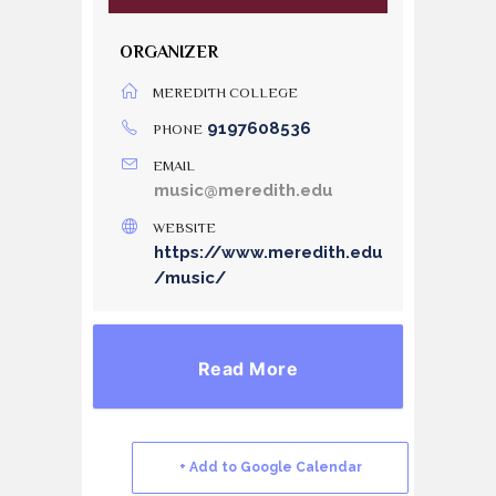
ORGANIZER
MEREDITH COLLEGE
9197608536
PHONE
EMAIL
music@meredith.edu
WEBSITE
https://www.meredith.edu
/music/
Read More
+ Add to Google Calendar