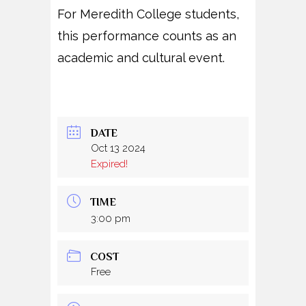
For Meredith College students,
this performance counts as an
academic and cultural event.
DATE
Oct 13 2024
Expired!
TIME
3:00 pm
COST
Free