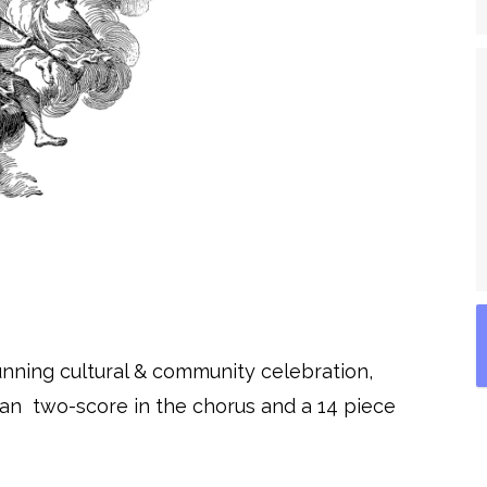
unning cultural & community celebration,
n two-score in the chorus and a 14 piece