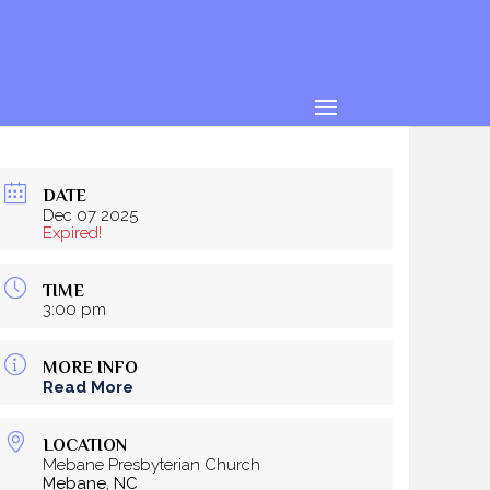
DATE
Dec 07 2025
Expired!
TIME
3:00 pm
MORE INFO
Read More
LOCATION
Mebane Presbyterian Church
Mebane, NC