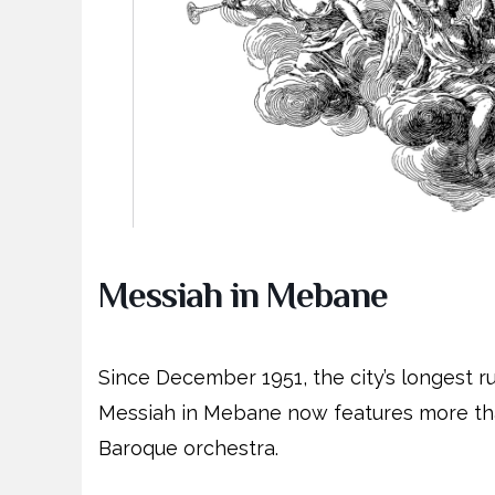
Messiah in Mebane
Since December 1951, the city’s longest r
Messiah in Mebane now features more tha
Baroque orchestra.