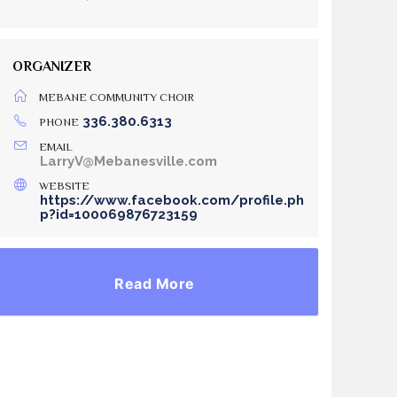
ORGANIZER
MEBANE COMMUNITY CHOIR
336.380.6313
PHONE
EMAIL
LarryV@Mebanesville.com
WEBSITE
https://www.facebook.com/profile.ph
p?id=100069876723159
Read More