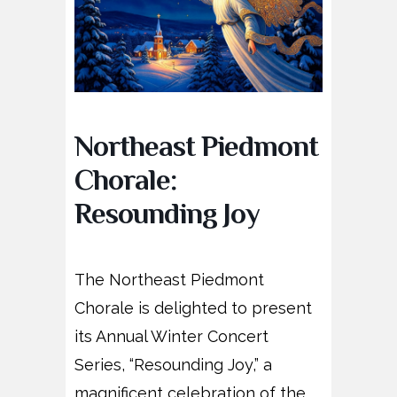
Northeast Piedmont
Chorale:
Resounding Joy
The Northeast Piedmont
Chorale is delighted to present
its Annual Winter Concert
Series, “Resounding Joy,” a
magnificent celebration of the