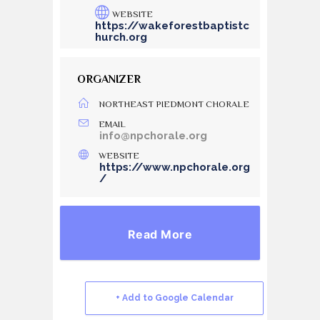
WEBSITE
https://wakeforestbaptistc
hurch.org
ORGANIZER
NORTHEAST PIEDMONT CHORALE
EMAIL
info@npchorale.org
WEBSITE
https://www.npchorale.org
/
Read More
+ Add to Google Calendar