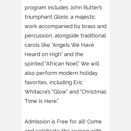
program includes John Rutter’s
triumphant
Gloria
, a majestic
work accompanied by brass and
percussion, alongside traditional
carols like “Angels We Have
Heard on High” and the
spirited “African Noel.” We will
also perform modern holiday
favorites, including Eric
Whitacre’s “Glow” and “Christmas
Time Is Here.”
Admission is Free for all! Come
and celebrate the season with