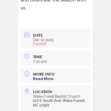
us.
DATE
Dec 12 2025
Expired!
TIME
7:30 pm
MORE INFO
Read More
LOCATION
Wake Forest Baptist Church
107 E South Ave, Wake Forest,
NC 27587