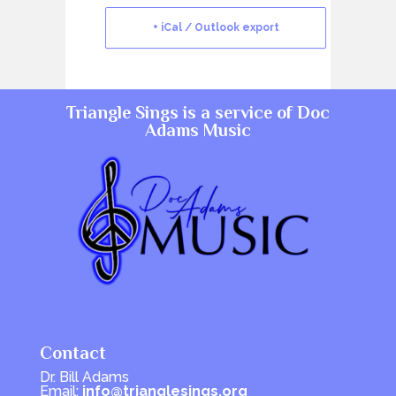
+ iCal / Outlook export
Triangle Sings is a service of
Doc
Adams Music
Contact
Dr. Bill Adams
Email:
info@trianglesings.org