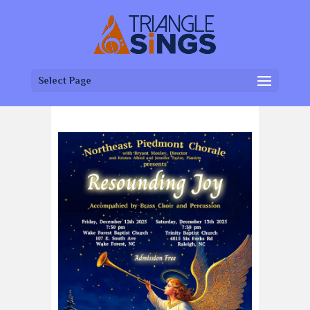
Select Page