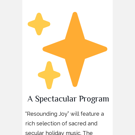
A Spectacular Program
“Resounding Joy” will feature a
rich selection of sacred and
secular holiday music. The