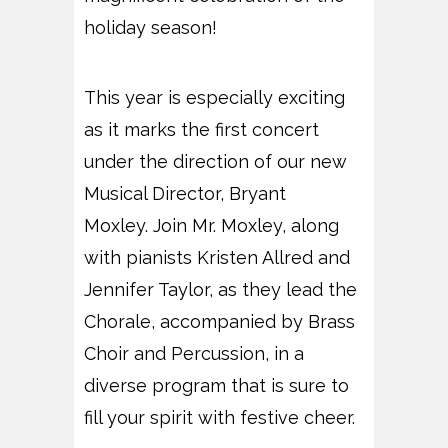
holiday season!
This year is especially exciting
as it marks the first concert
under the direction of our new
Musical Director, Bryant
Moxley. Join Mr. Moxley, along
with pianists Kristen Allred and
Jennifer Taylor, as they lead the
Chorale, accompanied by Brass
Choir and Percussion, in a
diverse program that is sure to
fill your spirit with festive cheer.