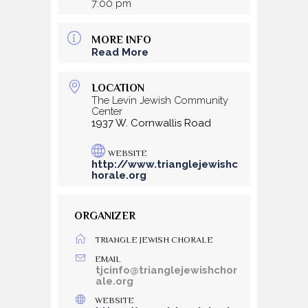
7:00 pm
MORE INFO
Read More
LOCATION
The Levin Jewish Community
Center
1937 W. Cornwallis Road
WEBSITE
http://www.trianglejewishc
horale.org
ORGANIZER
TRIANGLE JEWISH CHORALE
EMAIL
tjcinfo@trianglejewishchor
ale.org
WEBSITE