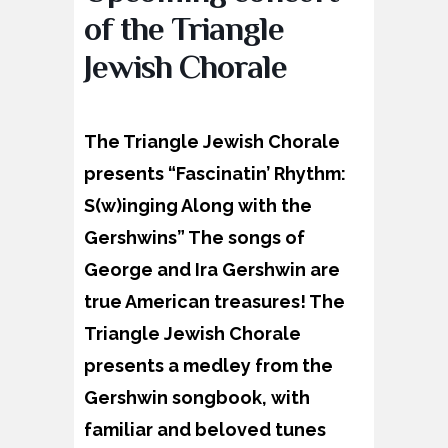
of the Triangle
Jewish Chorale
The Triangle Jewish Chorale
presents “Fascinatin’ Rhythm:
S(w)inging Along with the
Gershwins” The songs of
George and Ira Gershwin are
true American treasures! The
Triangle Jewish Chorale
presents a medley from the
Gershwin songbook, with
familiar and beloved tunes