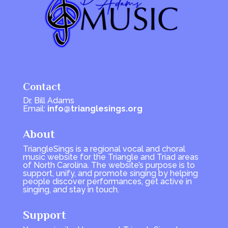
Contact
Dr. Bill Adams
Email:
info@trianglesings.org
About
TriangleSings is a regional vocal and choral
music website for the Triangle and Triad areas
of North Carolina. The website’s purpose is to
support, unify, and promote singing by helping
people discover performances, get active in
singing, and stay in touch.
Support