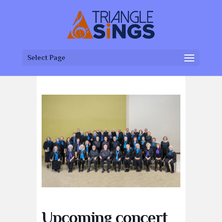
Select Page
Upcoming concert