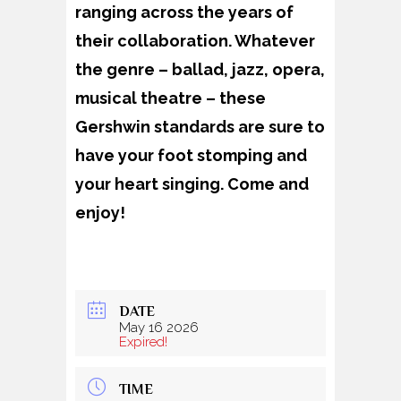
ranging across the years of
their collaboration. Whatever
the genre – ballad, jazz, opera,
musical theatre – these
Gershwin standards are sure to
have your foot stomping and
your heart singing. Come and
enjoy!
DATE
May 16 2026
Expired!
TIME