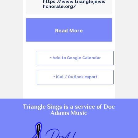
https://www.trianglejewis
hchorale.org/
Read More
+ Add to Google Calendar
+ iCal / Outlook export
Triangle Sings is a service of
Doc
Adams Music