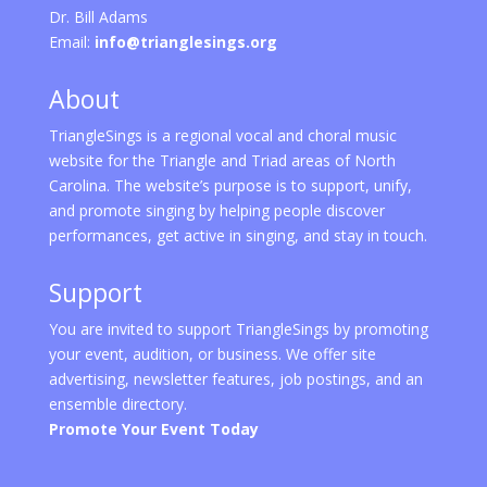
Dr. Bill Adams
Email:
info@trianglesings.org
About
TriangleSings is a regional vocal and choral music
website for the Triangle and Triad areas of North
Carolina. The website’s purpose is to support, unify,
and promote singing by helping people discover
performances, get active in singing, and stay in touch.
Support
You are invited to support TriangleSings by promoting
your event, audition, or business. We offer site
advertising, newsletter features, job postings, and an
ensemble directory.
Promote Your Event Today