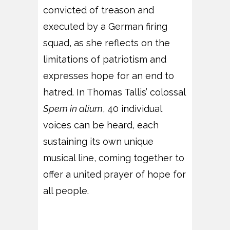
convicted of treason and
executed by a German firing
squad, as she reflects on the
limitations of patriotism and
expresses hope for an end to
hatred. In Thomas Tallis’ colossal
Spem in alium
, 40 individual
voices can be heard, each
sustaining its own unique
musical line, coming together to
offer a united prayer of hope for
all people.