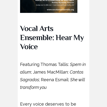
Vocal Arts
Ensemble: Hear My
Voice
Featuring Thomas Tallis:
Spem in
alium
; James MacMillan:
Cantos
Sagrados
; Reena Esmail:
She will
transform you
Every voice deserves to be