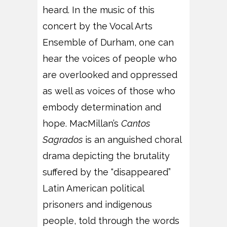
heard. In the music of this
concert by the Vocal Arts
Ensemble of Durham, one can
hear the voices of people who
are overlooked and oppressed
as well as voices of those who
embody determination and
hope. MacMillan’s
Cantos
Sagrados
is an anguished choral
drama depicting the brutality
suffered by the “disappeared”
Latin American political
prisoners and indigenous
people, told through the words