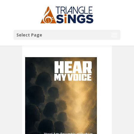
Select Page