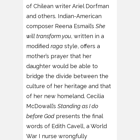
of Chilean writer Ariel Dorfman
and others. Indian-American
composer Reena Esmail’s
She
will transform you
, written in a
modified
raga
style, offers a
mother’s prayer that her
daughter would be able to
bridge the divide between the
culture of her heritage and that
of her new homeland. Cecilia
McDowall’s
Standing as I do
before God
presents the final
words of Edith Cavell, a World
War I nurse wrongfully