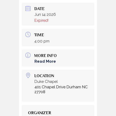
DATE
Jun 14 2026
Expired!
TIME
4:00 pm
MORE INFO
Read More
LOCATION
Duke Chapel
401 Chapel Drive Durham NC
27708
ORGANIZER