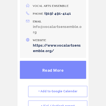
VOCAL ARTS ENSEMBLE
(919) 491-4141
PHONE
EMAIL
info@vocalartsensemble.o
rg
WEBSITE
https://www.vocalartsens
emble.org/
Read More
+ Add to Google Calendar