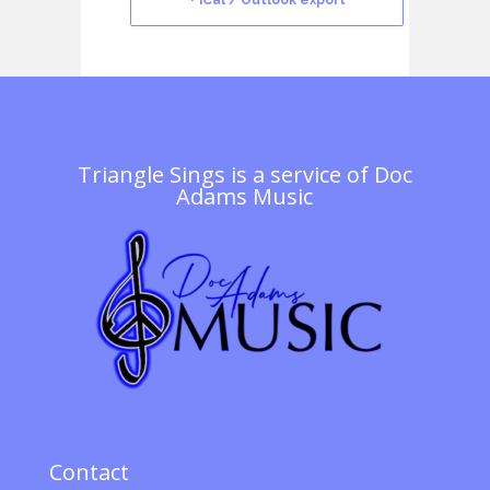
+ iCal / Outlook export
Triangle Sings is a service of
Doc
Adams Music
Contact