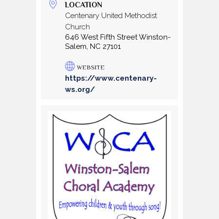
LOCATION
Centenary United Methodist
Church
646 West Fifth Street Winston-
Salem, NC 27101
WEBSITE
https://www.centenary-
ws.org/