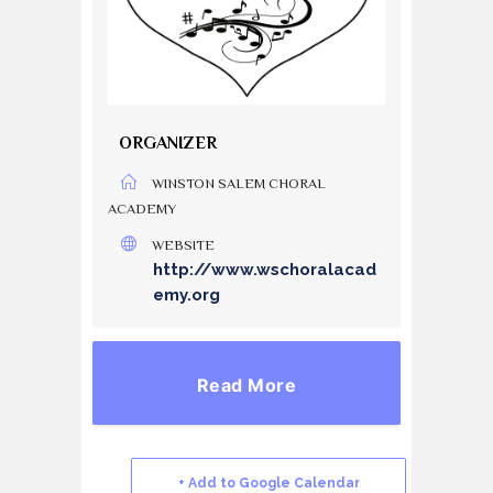
ORGANIZER
WINSTON SALEM CHORAL
ACADEMY
WEBSITE
http://www.wschoralacad
emy.org
Read More
+ Add to Google Calendar