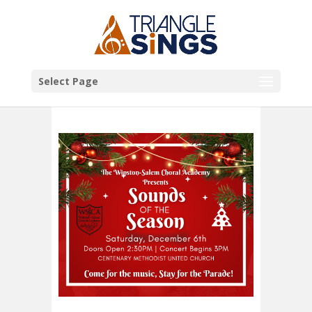
Select Page