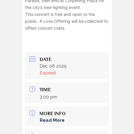
Parade, then end at Corpening Plaza for
the city’s tree-lighting event.
This concert is free and open to the
public. A Love Offering will be collected to
offset concert costs.
DATE
Dec 06 2025
Expired!
TIME
3:00 pm
MORE INFO
Read More