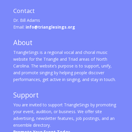
Contact
Dr. Bill Adams
Email:
info@trianglesings.org
About
TriangleSings is a regional vocal and choral music
website for the Triangle and Triad areas of North
Carolina. The website’s purpose is to support, unify,
and promote singing by helping people discover
performances, get active in singing, and stay in touch.
Support
You are invited to support TriangleSings by promoting
your event, audition, or business. We offer site
advertising, newsletter features, job postings, and an
ensemble directory.
Promote Your Event Today