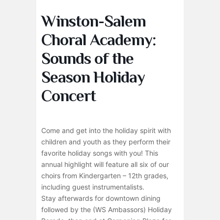
Winston-Salem
Choral Academy:
Sounds of the
Season Holiday
Concert
Come and get into the holiday spirit with
children and youth as they perform their
favorite holiday songs with you! This
annual highlight will feature all six of our
choirs from Kindergarten – 12th grades,
including guest instrumentalists.
Stay afterwards for downtown dining
followed by the (WS Ambassors) Holiday