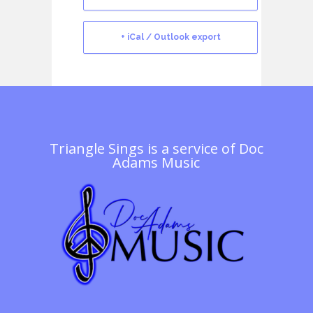
+ iCal / Outlook export
Triangle Sings is a service of
Doc
Adams Music