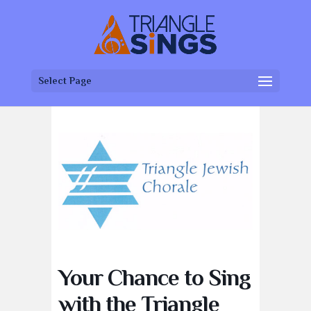
Select Page
Your Chance to Sing
with the Triangle