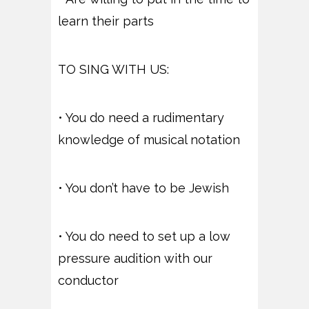
learn their parts
TO SING WITH US:
• You do need a rudimentary
knowledge of musical notation
• You don’t have to be Jewish
• You do need to set up a low
pressure audition with our
conductor