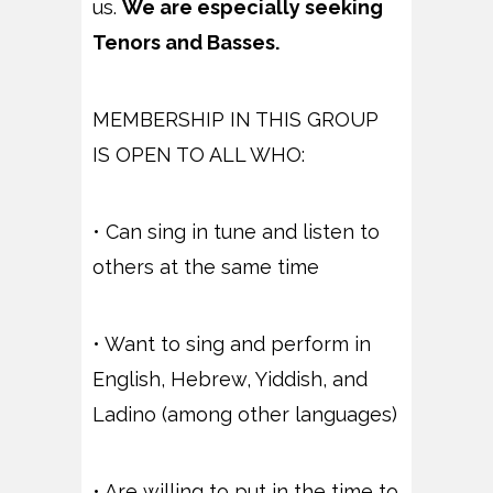
us.
We are especially seeking
Tenors and Basses.
MEMBERSHIP IN THIS GROUP
IS OPEN TO ALL WHO:
• Can sing in tune and listen to
others at the same time
• Want to sing and perform in
English, Hebrew, Yiddish, and
Ladino (among other languages)
• Are willing to put in the time to