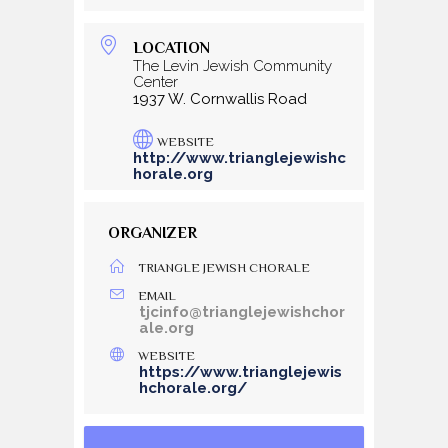
LOCATION
The Levin Jewish Community
Center
1937 W. Cornwallis Road
WEBSITE
http://www.trianglejewishc
horale.org
ORGANIZER
TRIANGLE JEWISH CHORALE
EMAIL
tjcinfo@trianglejewishchor
ale.org
WEBSITE
https://www.trianglejewis
hchorale.org/