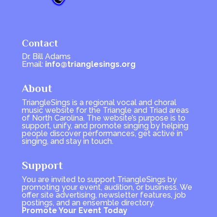
Contact
Dr. Bill Adams
Email:
info@trianglesings.org
About
TriangleSings is a regional vocal and choral
music website for the Triangle and Triad areas
of North Carolina. The website’s purpose is to
support, unify, and promote singing by helping
people discover performances, get active in
singing, and stay in touch.
Support
You are invited to support TriangleSings by
promoting your event, audition, or business. We
offer site advertising, newsletter features, job
postings, and an ensemble directory.
Promote Your Event Today