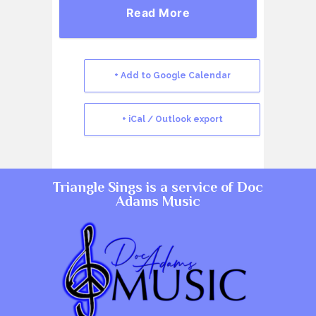
Read More
+ Add to Google Calendar
+ iCal / Outlook export
Triangle Sings is a service of
Doc
Adams Music