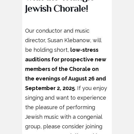
Jewish Chorale!
Our conductor and music
director, Susan Klebanow, will
be holding short,
low-stress
auditions for prospective new
members of the Chorale on
the evenings of August 26 and
September 2, 2025
.
If you enjoy
singing and want to experience
the pleasure of
performing
Jewish music with a congenial
group, please consider joining