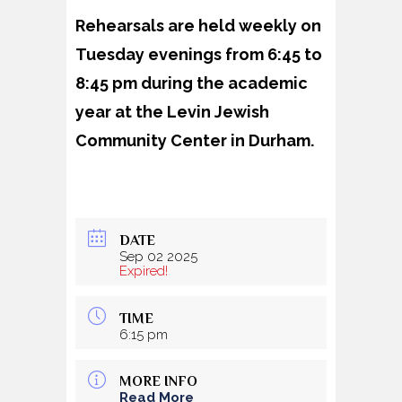
Rehearsals are held weekly on
Tuesday evenings from 6:45 to
8:45 pm during the academic
year at the Levin Jewish
Community Center in Durham.
DATE
Sep 02 2025
Expired!
TIME
6:15 pm
MORE INFO
Read More