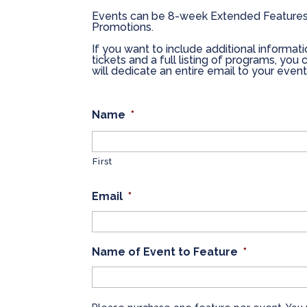
Events can be 8-week Extended Features
Promotions.
If you want to include additional informati
tickets and a full listing of programs, yo
will dedicate an entire email to your event
Name
*
First
Email
*
Name of Event to Feature
*