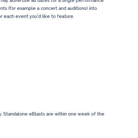
may advertise all dates for a single performance
ts (for example a concert and auditions) into
r each event you'd like to feature.
 Standalone eBlasts are within one week of the