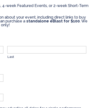
, 4-week Featured Events, or 2-week Short-Term
on about your event, including direct links to buy
u can purchase a
standalone eBlast for $100
. We
 only!
Last