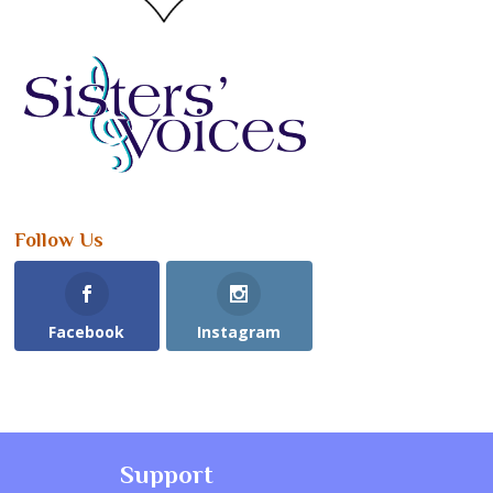
Follow Us
Facebook
Instagram
Support