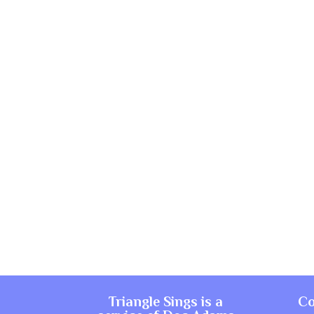
Triangle Sings is a
Co