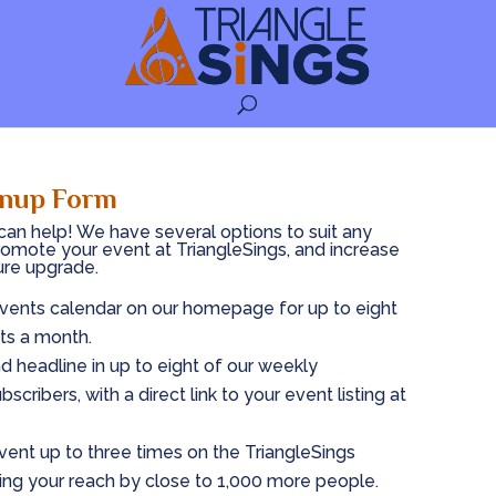
gnup Form
an help! We have several options to suit any
romote your event at TriangleSings, and increase
ure upgrade.
 Events calendar on our homepage for up to eight
ts a month.
nd headline in up to eight of our weekly
scribers, with a direct link to your event listing at
vent up to three times on the TriangleSings
ng your reach by close to 1,000 more people.