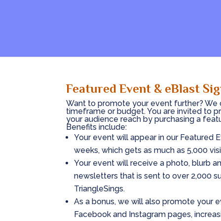
Featured Event & eBlast Si
Want to promote your event further? We c
timeframe or budget. You are invited to p
your audience reach by purchasing a feat
Benefits include:
Your event will appear in our Featured
weeks, which gets as much as 5,000 visi
Your event will receive a photo, blurb a
newsletters that is sent to over 2,000 sub
TriangleSings.
As a bonus, we will also promote your e
Facebook and Instagram pages, increasi