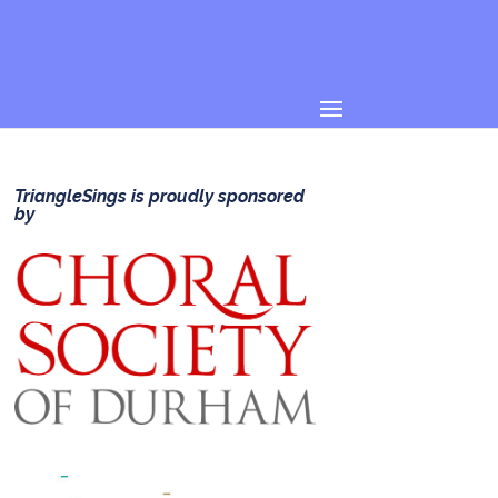
TriangleSings is proudly sponsored
by