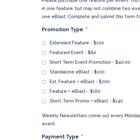
Please purchase one feature per event. You 
in one feature, but may not combine two even
one eBlast. Complete and submit this form fo
Promotion Type
*
Extended Feature - $100
Featured Event - $60
Short Term Event Promotion - $40.00
Standalone eBlast - $100
Ext. Feature + eBlast - $200
Feature + eBlast - $160
Short-Term Promo + eBlast - $140
Weekly Newsletters come out every Monday.
event.
Payment Type
*