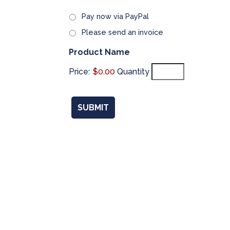
Pay now via PayPal
Please send an invoice
Quantity
Product Name
Price:
$0.00
Quantity