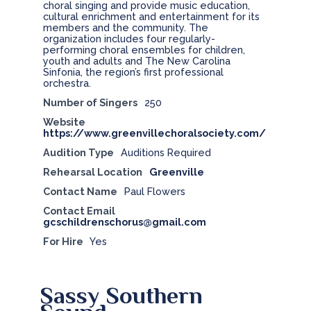
choral singing and provide music education,
cultural enrichment and entertainment for its
members and the community. The
organization includes four regularly-
performing choral ensembles for children,
youth and adults and The New Carolina
Sinfonia, the region’s first professional
orchestra.
Number of Singers
250
Website
https://www.greenvillechoralsociety.com/
Audition Type
Auditions Required
Rehearsal Location
Greenville
Contact Name
Paul Flowers
Contact Email
gcschildrenschorus@gmail.com
For Hire
Yes
Sassy Southern