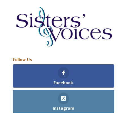
Follow Us
Facebook
Instagram