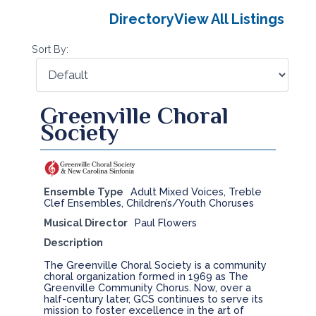
Directory
View All Listings
Sort By:
Greenville Choral
Society
Ensemble Type
Adult Mixed Voices, Treble
Clef Ensembles, Children’s/Youth Choruses
Musical Director
Paul Flowers
Description
The Greenville Choral Society is a community
choral organization formed in 1969 as The
Greenville Community Chorus. Now, over a
half-century later, GCS continues to serve its
mission to foster excellence in the art of