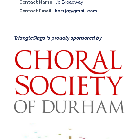
Contact Name
Jo Broadway
Contact Email
bbs1jo@gmail.com
TriangleSings is proudly sponsored by