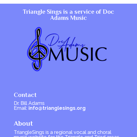
Triangle Sings is a service of
Doc
Adams Music
Contact
Dr. Bill Adams
Email:
info@trianglesings.org
About
TriangleSings is a regional vocal and choral