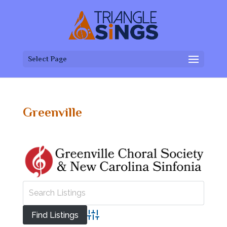
Select Page
Greenville
Advanced Search