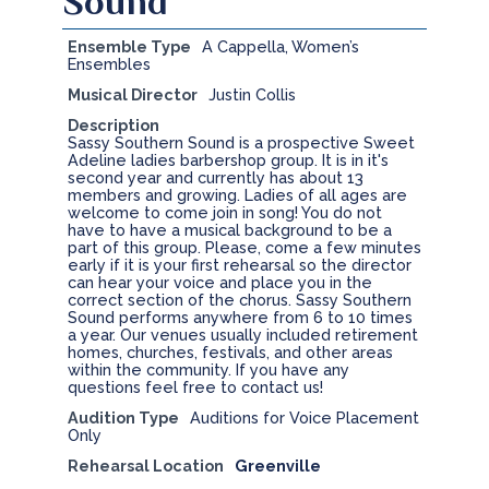
Sound
Ensemble Type
A Cappella, Women’s
Ensembles
Musical Director
Justin Collis
Description
Sassy Southern Sound is a prospective Sweet
Adeline ladies barbershop group. It is in it's
second year and currently has about 13
members and growing. Ladies of all ages are
welcome to come join in song! You do not
have to have a musical background to be a
part of this group. Please, come a few minutes
early if it is your first rehearsal so the director
can hear your voice and place you in the
correct section of the chorus. Sassy Southern
Sound performs anywhere from 6 to 10 times
a year. Our venues usually included retirement
homes, churches, festivals, and other areas
within the community. If you have any
questions feel free to contact us!
Audition Type
Auditions for Voice Placement
Only
Rehearsal Location
Greenville