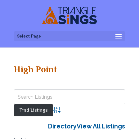
Select Page
High Point
Advanced Search
Directory
View All Listings