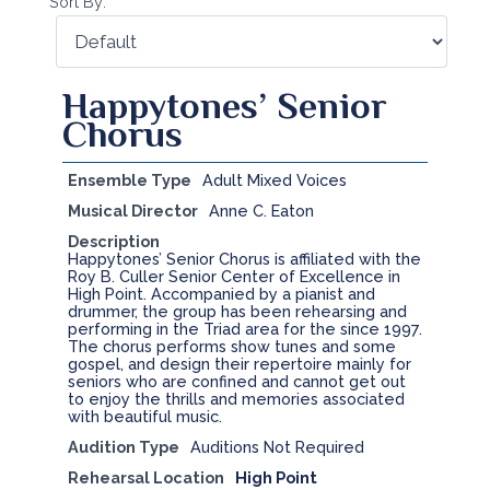
Sort By:
Happytones’ Senior
Chorus
Ensemble Type
Adult Mixed Voices
Musical Director
Anne C. Eaton
Description
Happytones’ Senior Chorus is affiliated with the
Roy B. Culler Senior Center of Excellence in
High Point. Accompanied by a pianist and
drummer, the group has been rehearsing and
performing in the Triad area for the since 1997.
The chorus performs show tunes and some
gospel, and design their repertoire mainly for
seniors who are confined and cannot get out
to enjoy the thrills and memories associated
with beautiful music.
Audition Type
Auditions Not Required
Rehearsal Location
High Point