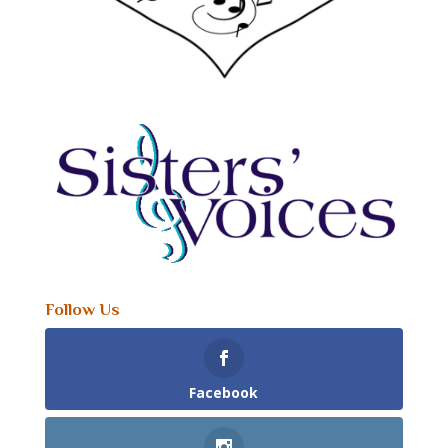
Follow Us
Facebook