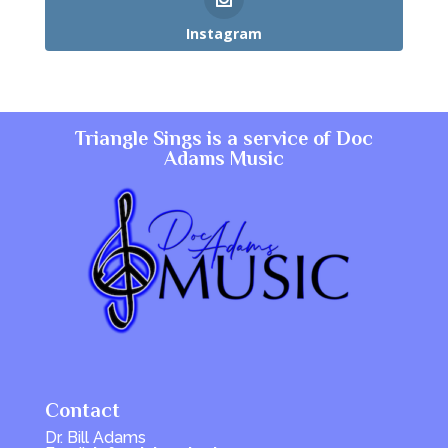
Instagram
Triangle Sings is a service of
Doc
Adams Music
Contact
Dr. Bill Adams