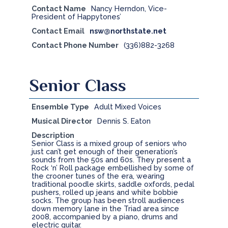
Contact Name
Nancy Herndon, Vice-
President of Happytones’
Contact Email
nsw@northstate.net
Contact Phone Number
(336)882-3268
Senior Class
Ensemble Type
Adult Mixed Voices
Musical Director
Dennis S. Eaton
Description
Senior Class is a mixed group of seniors who
just can’t get enough of their generation’s
sounds from the 50s and 60s. They present a
Rock ‘n’ Roll package embellished by some of
the crooner tunes of the era, wearing
traditional poodle skirts, saddle oxfords, pedal
pushers, rolled up jeans and white bobbie
socks. The group has been stroll audiences
down memory lane in the Triad area since
2008, accompanied by a piano, drums and
electric guitar.