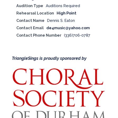
Audition Type
Auditions Required
Rehearsal Location
High Point
Contact Name
Dennis S. Eaton
Contact Email
de4music@yahoo.com
Contact Phone Number
(336)706-0787
TriangleSings is proudly sponsored by