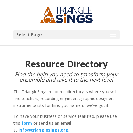
Select Page
Resource Directory
Find the help you need to transform your
ensemble and take it to the next level
The TriangleSings resource directory is where you will
find teachers, recording engineers, graphic designers,
instrumentalists for hire, you name it, we’ve got it!
To have your business or service featured, please use
this
form
or send us an email
at
info@trianglesings.org
.