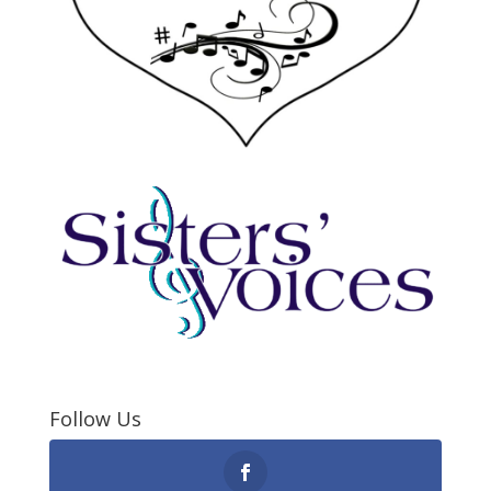
Follow Us