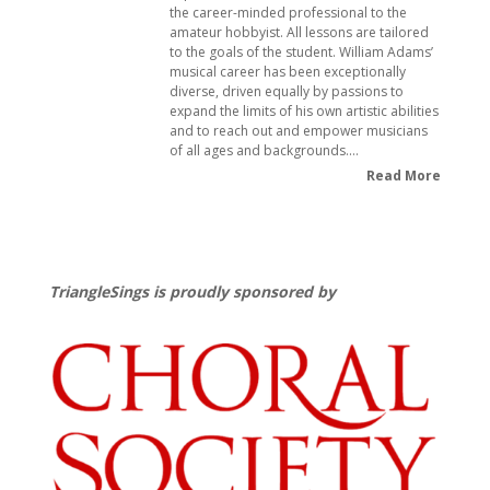
the career-minded professional to the
amateur hobbyist. All lessons are tailored
to the goals of the student. William Adams’
musical career has been exceptionally
diverse, driven equally by passions to
expand the limits of his own artistic abilities
and to reach out and empower musicians
of all ages and backgrounds.…
Read More
TriangleSings is proudly sponsored by