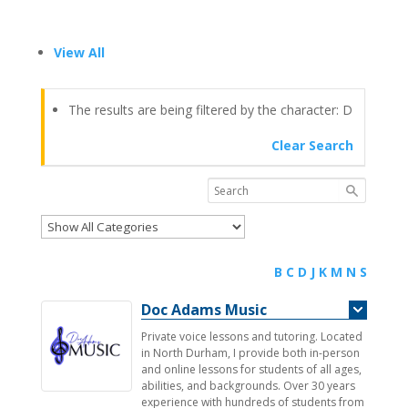
View All
The results are being filtered by the character: D
Clear Search
B
C
D
J
K
M
N
S
Doc Adams Music
Private voice lessons and tutoring. Located
in North Durham, I provide both in-person
and online lessons for students of all ages,
abilities, and backgrounds. Over 30 years
experience with hundreds of students from