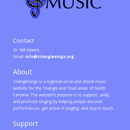
Contact
Dr. Bill Adams
Email:
info@trianglesings.org
About
TriangleSings is a regional vocal and choral music
website for the Triangle and Triad areas of North
Carolina. The website’s purpose is to support, unify,
and promote singing by helping people discover
performances, get active in singing, and stay in touch.
Support