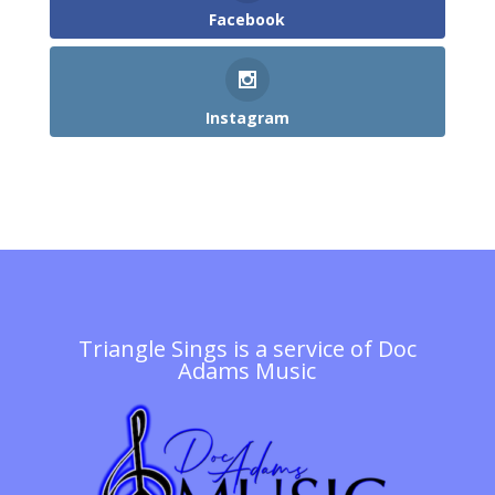
Facebook
Instagram
Triangle Sings is a service of
Doc
Adams Music